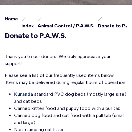
Home
index
Animal Control / P.A.W.S.
Donate to P.A.
Donate to P.A.W.S.
Thank you to our donors! We truly appreciate your
support!
Please see a list of our frequently used items below.
Items may be delivered during regular hours of operation.
Kuranda
standard PVC dog beds (mostly large size)
and cat beds
Canned kitten food and puppy food with a pull tab
Canned dog food and cat food with a pull tab (small
and large)
Non-clumping cat litter