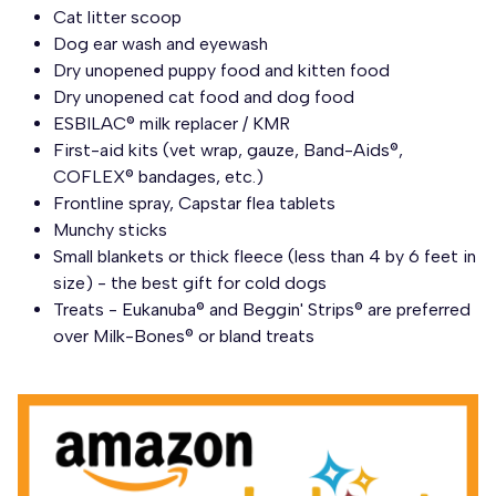
Cat litter scoop
Dog ear wash and eyewash
Dry unopened puppy food and kitten food
Dry unopened cat food and dog food
ESBILAC® milk replacer / KMR
First-aid kits (vet wrap, gauze, Band-Aids®,
COFLEX® bandages, etc.)
Frontline spray, Capstar flea tablets
Munchy sticks
Small blankets or thick fleece (less than 4 by 6 feet in
size) - the best gift for cold dogs
Treats - Eukanuba® and Beggin' Strips® are preferred
over Milk-Bones® or bland treats