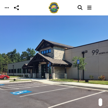
Skip to main content