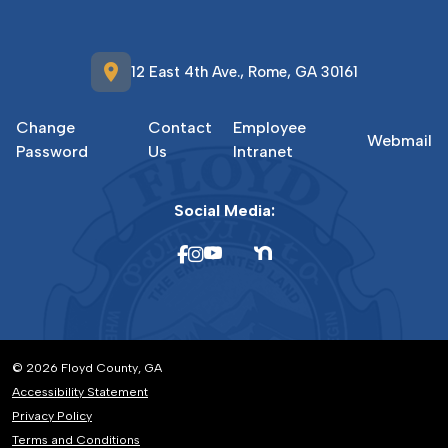
location_on
12 East 4th Ave., Rome, GA 30161
Change
Contact
Employee
Webmail
Password
Us
Intranet
Social Media:
© 2026 Floyd County, GA
Accessibility Statement
Privacy Policy
Terms and Conditions