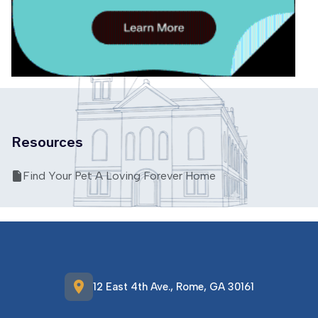
Resources
Find Your Pet A Loving Forever Home
location_on
12 East 4th Ave., Rome, GA 30161