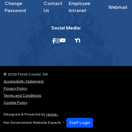
Change
Contact
Employee
Webmail
Password
Us
Intranet
Social Media:
© 2026 Floyd County, GA
Accessibility Statement
Privacy Policy
Terms and Conditions
Cookie Policy
Designed & Powered by
revize.
,
Staff Login
the Government Website Experts