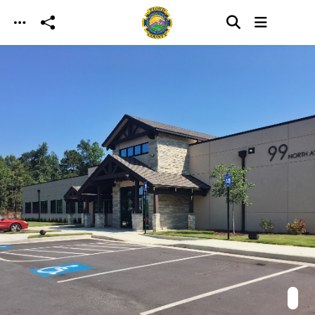
Skip to main content