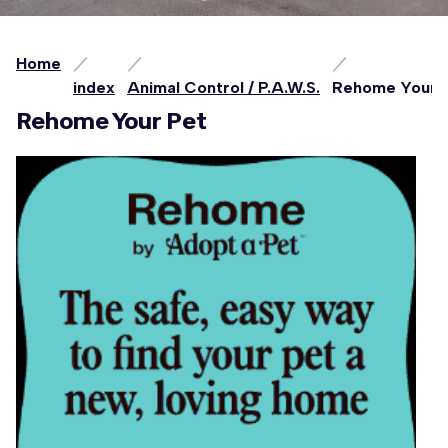
Home
index
Animal Control / P.A.W.S.
Rehome Your 
Rehome Your Pet