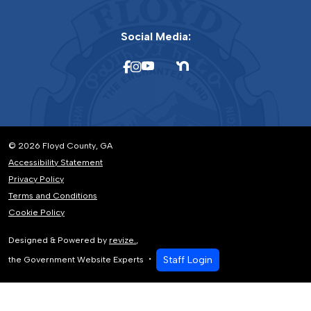
Social Media:
© 2026 Floyd County, GA
Accessibility Statement
Privacy Policy
Terms and Conditions
Cookie Policy
Designed & Powered by
revize.
,
Staff Login
the Government Website Experts