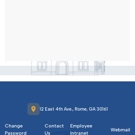
location_on
12 East 4th Ave., Rome, GA 30161
Change
Contact
Employee
Webmail
Password
Us
Intranet