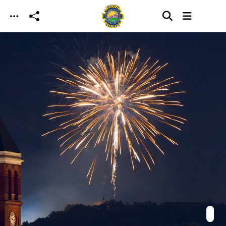
Skip to main content