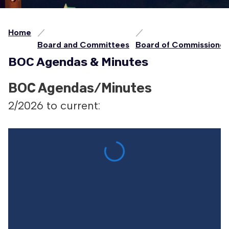
Home
Board and Committees
Board of Commissioner
BOC Agendas & Minutes
BOC Agendas/Minutes
2/2026 to current: