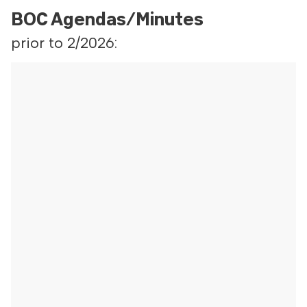
BOC Agendas/Minutes
prior to 2/2026: