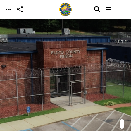
Skip to main content