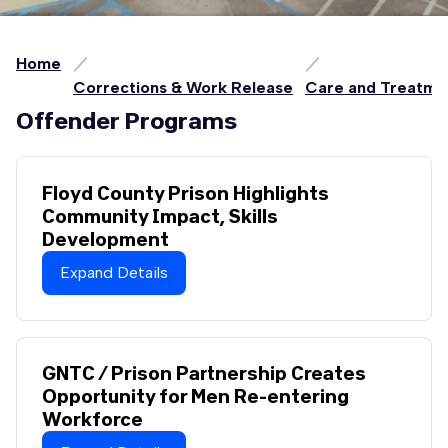
Home
Corrections & Work Release
Care and Treatme
Offender Programs
Floyd County Prison Highlights
Community Impact, Skills
Development
Expand Details
GNTC / Prison Partnership Creates
Opportunity for Men Re-entering
Workforce