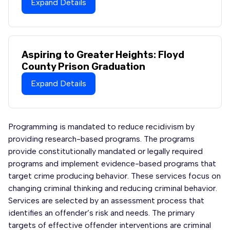
Expand Details
Aspiring to Greater Heights: Floyd
County Prison Graduation
Expand Details
Programming is mandated to reduce recidivism by
providing research-based programs. The programs
provide constitutionally mandated or legally required
programs and implement evidence-based programs that
target crime producing behavior. These services focus on
changing criminal thinking and reducing criminal behavior.
Services are selected by an assessment process that
identifies an offender’s risk and needs. The primary
targets of effective offender interventions are criminal