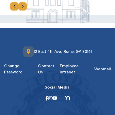
location_on
12 East 4th Ave., Rome, GA 30161
Change
Contact
Employee
Webmail
Password
Us
Intranet
Social Media: