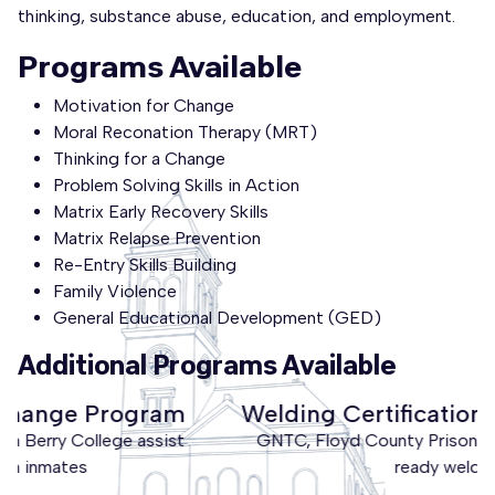
thinking, substance abuse, education, and employment.
Programs Available
Motivation for Change
Moral Reconation Therapy (MRT)
Thinking for a Change
Problem Solving Skills in Action
Matrix Early Recovery Skills
Matrix Relapse Prevention
Re-Entry Skills Building
Family Violence
General Educational Development (GED)
Additional Programs Available
Welding Certification through GNTC
GNTC, Floyd County Prison produces workforce
ready welders