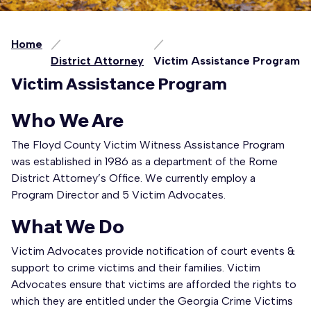
Home
District Attorney
Victim Assistance Program
Victim Assistance Program
Who We Are
The Floyd County Victim Witness Assistance Program
was established in 1986 as a department of the Rome
District Attorney’s Office. We currently employ a
Program Director and 5 Victim Advocates.
What We Do
Victim Advocates provide notification of court events &
support to crime victims and their families. Victim
Advocates ensure that victims are afforded the rights to
which they are entitled under the Georgia Crime Victims