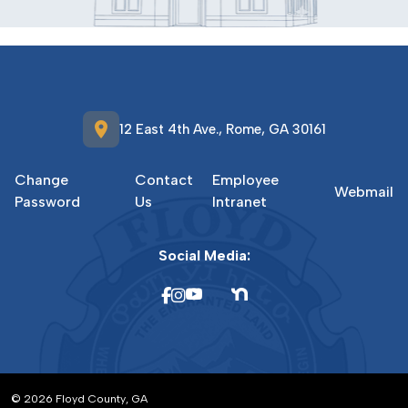
location_on
12 East 4th Ave., Rome, GA 30161
Change
Contact
Employee
Webmail
Password
Us
Intranet
Social Media:
© 2026 Floyd County, GA