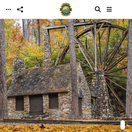
Skip to main content