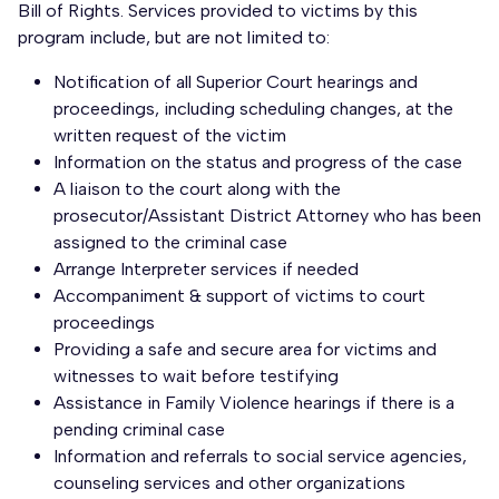
Bill of Rights. Services provided to victims by this
program include, but are not limited to:
Notification of all Superior Court hearings and
proceedings, including scheduling changes, at the
written request of the victim
Information on the status and progress of the case
A liaison to the court along with the
prosecutor/Assistant District Attorney who has been
assigned to the criminal case
Arrange Interpreter services if needed
Accompaniment & support of victims to court
proceedings
Providing a safe and secure area for victims and
witnesses to wait before testifying
Assistance in Family Violence hearings if there is a
pending criminal case
Information and referrals to social service agencies,
counseling services and other organizations