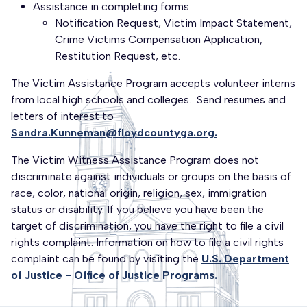
Assistance in completing forms
Notification Request, Victim Impact Statement,
Crime Victims Compensation Application,
Restitution Request, etc.
The Victim Assistance Program accepts volunteer interns
from local high schools and colleges. Send resumes and
letters of interest to
Sandra.Kunneman@floydcountyga.org.
The Victim Witness Assistance Program does not
discriminate against individuals or groups on the basis of
race, color, national origin, religion, sex, immigration
status or disability. If you believe you have been the
target of discrimination, you have the right to file a civil
rights complaint. Information on how to file a civil rights
complaint can be found by visiting the
U.S. Department
of Justice - Office of Justice Programs.