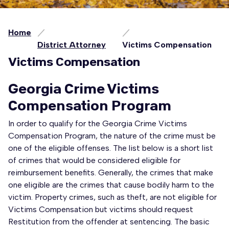
Home
District Attorney
Victims Compensation
Victims Compensation
Georgia Crime Victims
Compensation Program
In order to qualify for the Georgia Crime Victims
Compensation Program, the nature of the crime must be
one of the eligible offenses. The list below is a short list
of crimes that would be considered eligible for
reimbursement benefits. Generally, the crimes that make
one eligible are the crimes that cause bodily harm to the
victim. Property crimes, such as theft, are not eligible for
Victims Compensation but victims should request
Restitution from the offender at sentencing. The basic