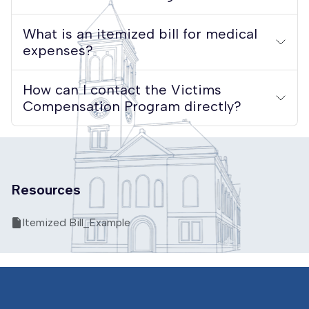
What is an itemized bill for medical
expenses?
How can I contact the Victims
Compensation Program directly?
Resources
Itemized Bill_Example