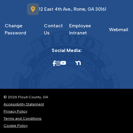
location_on
12 East 4th Ave., Rome, GA 30161
Change
Contact
Employee
Webmail
Password
Us
Intranet
Social Media:
© 2026 Floyd County, GA
Accessibility Statement
Privacy Policy
Terms and Conditions
Cookie Policy