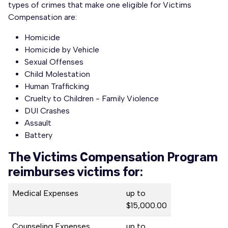
types of crimes that make one eligible for Victims
Compensation are:
Homicide
Homicide by Vehicle
Sexual Offenses
Child Molestation
Human Trafficking
Cruelty to Children - Family Violence
DUI Crashes
Assault
Battery
The Victims Compensation Program
reimburses victims for:
Medical Expenses
up to
$15,000.00
Counseling Expenses
up to