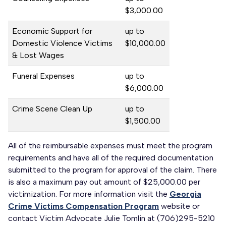
$3,000.00
Economic Support for
up to
Domestic Violence Victims
$10,000.00
& Lost Wages
Funeral Expenses
up to
$6,000.00
Crime Scene Clean Up
up to
$1,500.00
All of the reimbursable expenses must meet the program
requirements and have all of the required documentation
submitted to the program for approval of the claim. There
is also a maximum pay out amount of $25,000.00 per
victimization. For more information visit the
Georgia
Crime Victims Compensation Program
website or
contact Victim Advocate Julie Tomlin at (706)295-5210