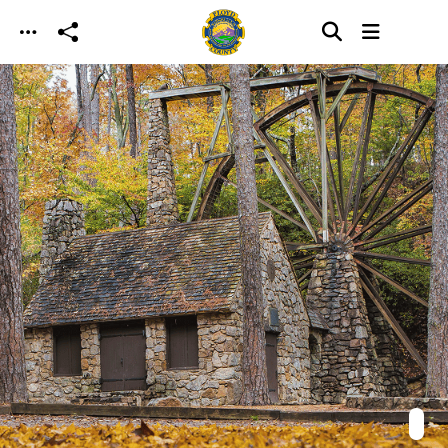
Skip to main content