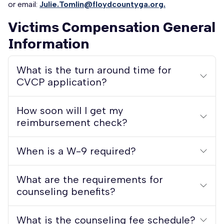
or email:
Julie.Tomlin@floydcountyga.org.
Victims Compensation General
Information
What is the turn around time for
CVCP application?
How soon will I get my
reimbursement check?
When is a W-9 required?
What are the requirements for
counseling benefits?
What is the counseling fee schedule?