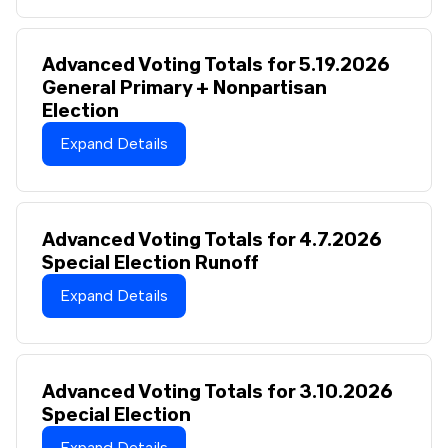
Advanced Voting Totals for 5.19.2026
General Primary + Nonpartisan
Election
Expand Details
Advanced Voting Totals for 4.7.2026
Special Election Runoff
Expand Details
Advanced Voting Totals for 3.10.2026
Special Election
Expand Details