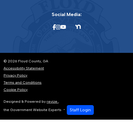
Social Media:
© 2026 Floyd County, GA
Accessibility Statement
Privacy Policy
Terms and Conditions
Cookie Policy
Designed & Powered by
revize.
,
Staff Login
the Government Website Experts