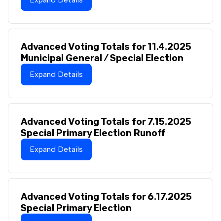
Advanced Voting Totals for 11.4.2025
Municipal General / Special Election
Expand Details
Advanced Voting Totals for 7.15.2025
Special Primary Election Runoff
Expand Details
Advanced Voting Totals for 6.17.2025
Special Primary Election