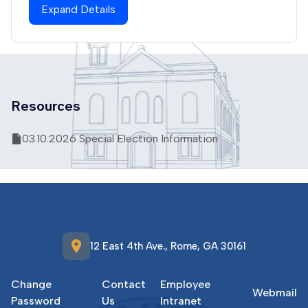
Expand Details
Resources
03.10.2026 Special Election Information
location_on
12 East 4th Ave., Rome, GA 30161
Change
Contact
Employee
Webmail
Password
Us
Intranet