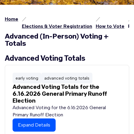
Home
Elections & Voter Registration
How to Vote
Pe
Advanced (In-Person) Voting +
Totals
Advanced Voting Totals
early voting
advanced voting totals
Advanced Voting Totals for the
6.16.2026 General Primary Runoff
Election
Advanced Voting for the 6.16.2026 General
Primary Runoff Election
Expand Details