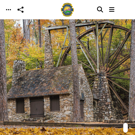
Skip to main content