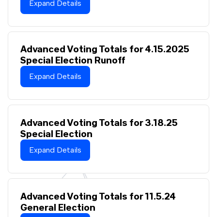
Expand Details
Advanced Voting Totals for 4.15.2025
Special Election Runoff
Expand Details
Advanced Voting Totals for 3.18.25
Special Election
Expand Details
Advanced Voting Totals for 11.5.24
General Election