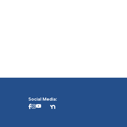
Social Media: