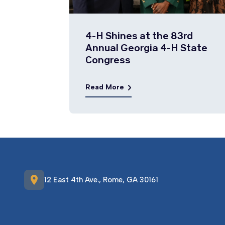
4-H Shines at the 83rd
Annual Georgia 4-H State
Congress
Read More
location_on
12 East 4th Ave., Rome, GA 30161