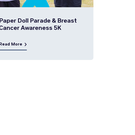
Paper Doll Parade & Breast
Cancer Awareness 5K
Read More