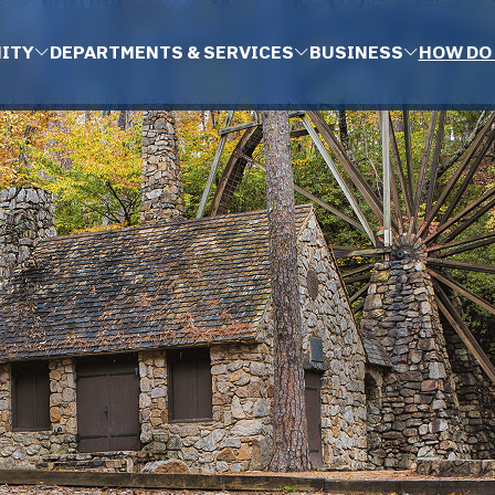
ITY
DEPARTMENTS & SERVICES
BUSINESS
HOW DO 