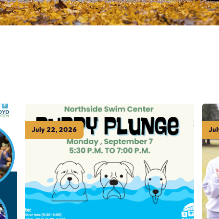
July
22
,
2026
Jul