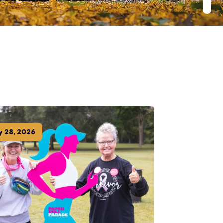
y
28
,
2026