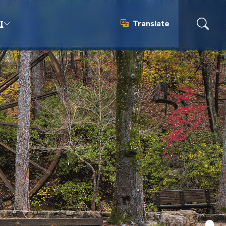
Translate
I
Translate