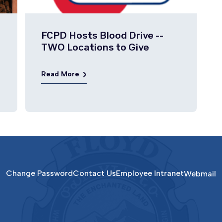
FCPD Hosts Blood Drive --
TWO Locations to Give
Read More
Change Password
Contact Us
Employee Intranet
Webmail