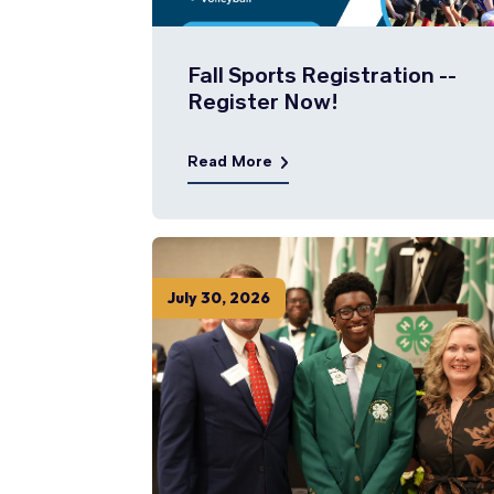
Fall Sports Registration --
Register Now!
Read More
July
30
,
2026