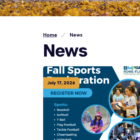
Home
News
News
July
17
,
2026