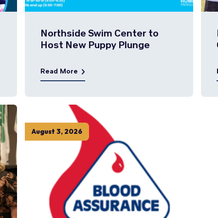
Northside Swim Center to
Host New Puppy Plunge
Read More
August
3
,
2026