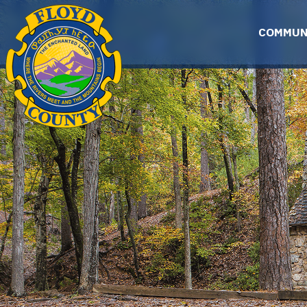
Skip to main content
COMMUN