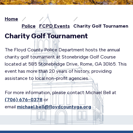
Home
Police
FCPD Events
Charity Golf Tournament
Charity Golf Tournament
The Floyd County Police Department hosts the annual
charity golf tournament at Stonebridge Golf Course
located at 585 Stonebridge Drive, Rome, GA 30165. This
event has more than 20 years of history, providing
assistance to local non-profit agencies.
For more information, please contact Michael Bell at
(706) 676-0378
or
email
michael.bell@floydcountyga.org