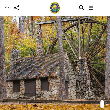
Skip to main content