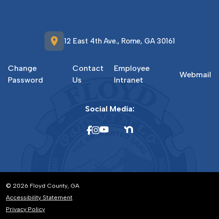
location_on
12 East 4th Ave., Rome, GA 30161
Change
Contact
Employee
Webmail
Password
Us
Intranet
Social Media:
© 2026 Floyd County, GA
Accessibility Statement
Privacy Policy