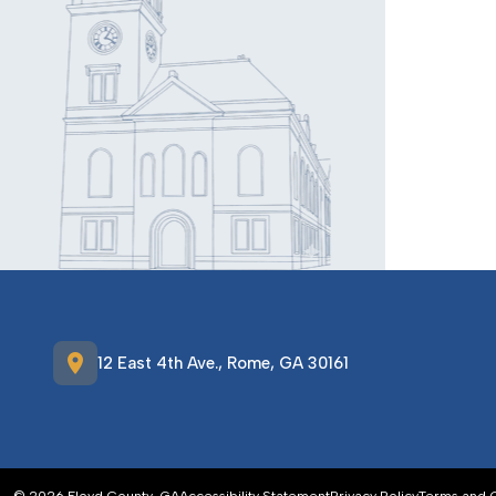
location_on
12 East 4th Ave., Rome, GA 30161
© 2026 Floyd County, GA
Accessibility Statement
Privacy Policy
Terms and 