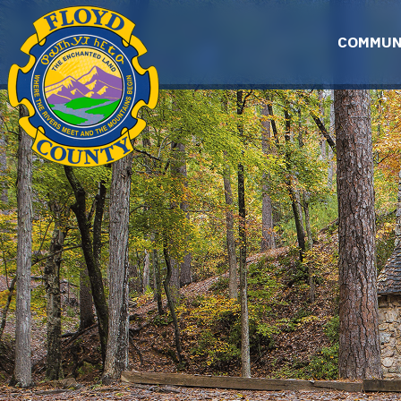
Skip to main content
COMMUN