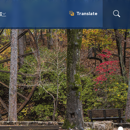
Translate
I
Translate