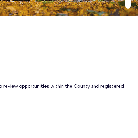
to review opportunities within the County and registered