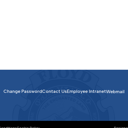
Change Password
Contact Us
Employee Intranet
Webmail
Conditions
Cookie Policy
Designe