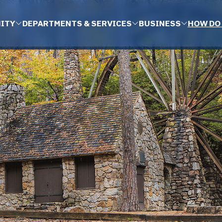
ITY
DEPARTMENTS & SERVICES
BUSINESS
HOW DO 