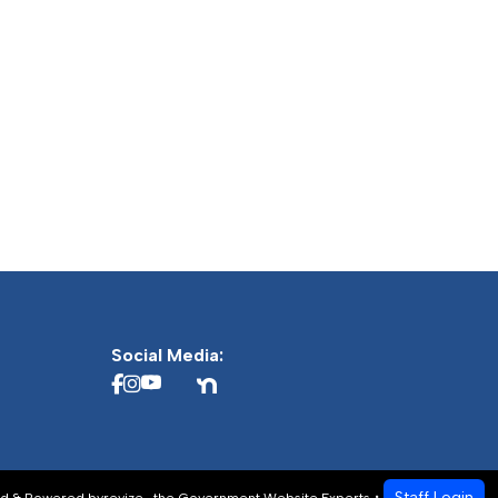
Social Media:
Staff Login
d & Powered by
revize.
,
the Government Website Experts