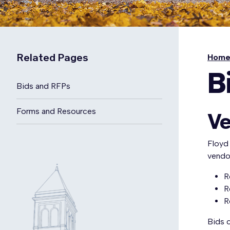
Related Pages
Hom
B
Bids and RFPs
Forms and Resources
Ve
Floyd
vendor
R
R
R
Bids 