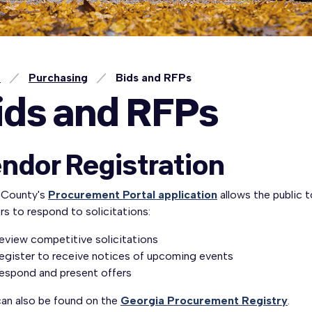
e
Purchasing
Bids and RFPs
ids and RFPs
ndor Registration
 County's
Procurement Portal application
allows the public 
s to respond to solicitations:
eview competitive solicitations
egister to receive notices of upcoming events
espond and present offers
can also be found on the
Georgia Procurement Registry
.