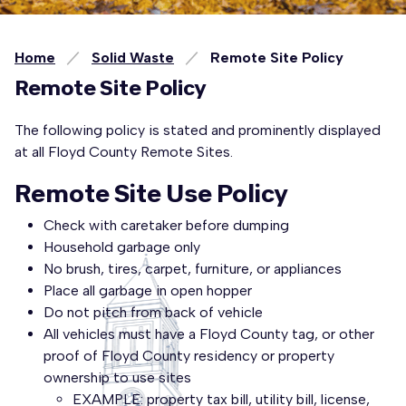
Home
Solid Waste
Remote Site Policy
Remote Site Policy
The following policy is stated and prominently displayed
at all Floyd County Remote Sites.
Remote Site Use Policy
Check with caretaker before dumping
Household garbage only
No brush, tires, carpet, furniture, or appliances
Place all garbage in open hopper
Do not pitch from back of vehicle
All vehicles must have a Floyd County tag, or other
proof of Floyd County residency or property
ownership to use sites
EXAMPLE: property tax bill, utility bill, license,