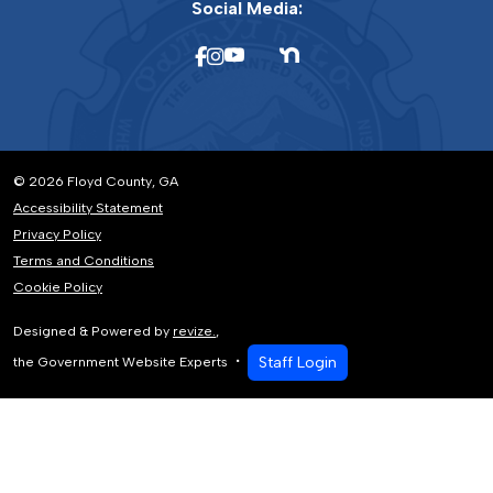
Social Media:
© 2026 Floyd County, GA
Accessibility Statement
Privacy Policy
Terms and Conditions
Cookie Policy
Designed & Powered by
revize.
,
Staff Login
the Government Website Experts