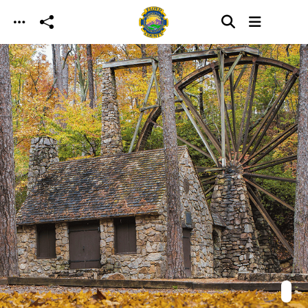
Skip to main content