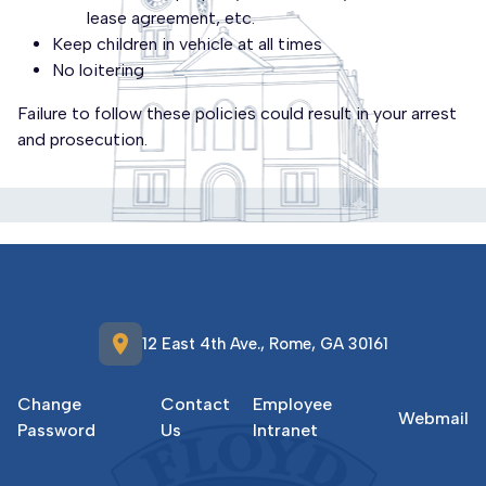
lease agreement, etc.
Keep children in vehicle at all times
No loitering
Failure to follow these policies could result in your arrest
and prosecution.
location_on
12 East 4th Ave., Rome, GA 30161
Change
Contact
Employee
Webmail
Password
Us
Intranet