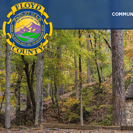
Skip to main content
COMMUN