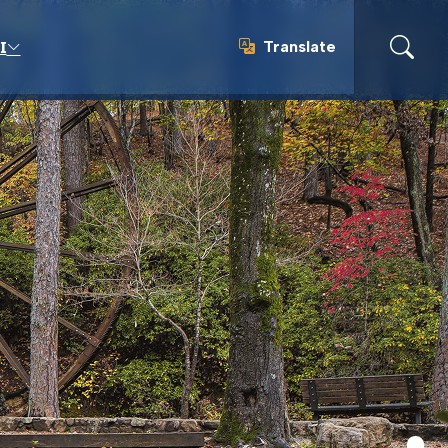
Translate
I
Translate