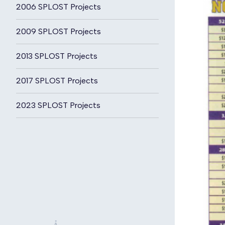
2006 SPLOST Projects
2009 SPLOST Projects
2013 SPLOST Projects
2017 SPLOST Projects
2023 SPLOST Projects