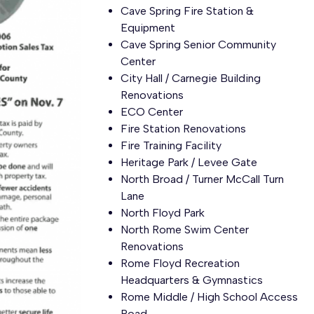
Cave Spring Fire Station &
Equipment
Cave Spring Senior Community
Center
City Hall / Carnegie Building
Renovations
ECO Center
Fire Station Renovations
Fire Training Facility
Heritage Park / Levee Gate
North Broad / Turner McCall Turn
Lane
North Floyd Park
North Rome Swim Center
Renovations
Rome Floyd Recreation
Headquarters & Gymnastics
Rome Middle / High School Access
Road