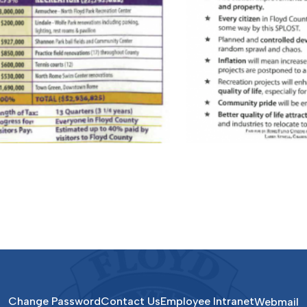
Change Password
Contact Us
Employee Intranet
Webmail