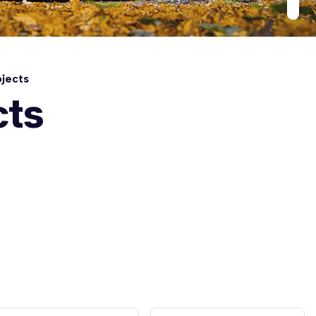
jects
cts