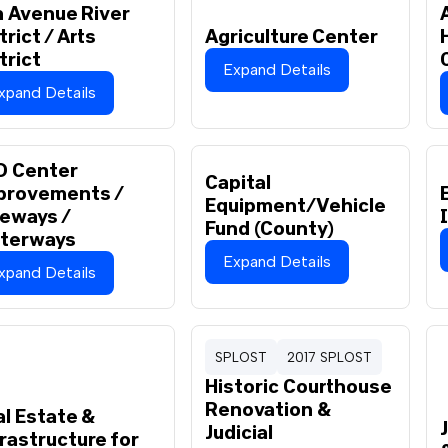
 Avenue River
trict / Arts
Agriculture Center
trict
Expand Details
xpand Details
O Center
Capital
provements /
Equipment/Vehicle
ueways /
Fund (County)
terways
Expand Details
xpand Details
SPLOST
2017 SPLOST
Historic Courthouse
Renovation &
l Estate &
Judicial
rastructure for