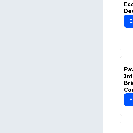
Ec
De
E
Pav
Inf
Bri
Co
E