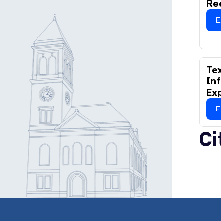
Re
E
Tex
Inf
Ex
E
Ci