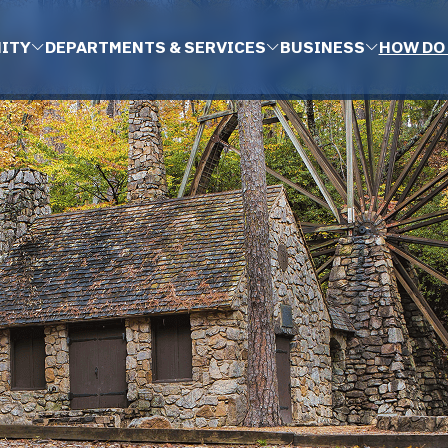
ITY
DEPARTMENTS & SERVICES
BUSINESS
HOW DO 