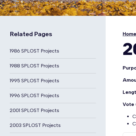
Related Pages
Hom
2
1986 SPLOST Projects
1988 SPLOST Projects
Purp
Amou
1995 SPLOST Projects
Leng
1996 SPLOST Projects
Vote 
2001 SPLOST Projects
C
C
2003 SPLOST Projects