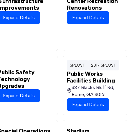
& Infrastructure
Center Recreation
Improvements
Renovations
Expand Details
Expand Details
SPLOST
2017 SPLOST
Public Safety
Public Works
Technology
Facilities Building
Upgrades
337 Blacks Bluff Rd,
Rome, GA 30161
Expand Details
Expand Details
Special Operations
Stadium