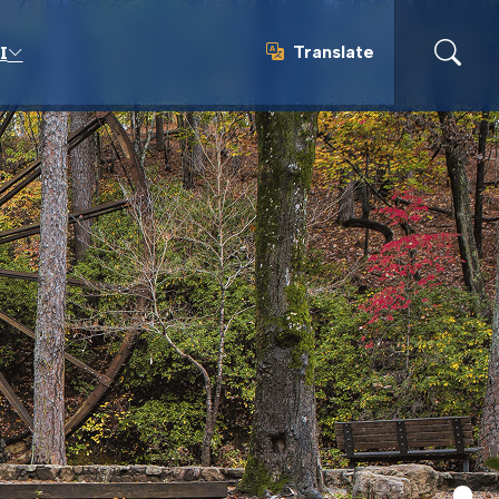
Translate
I
Translate