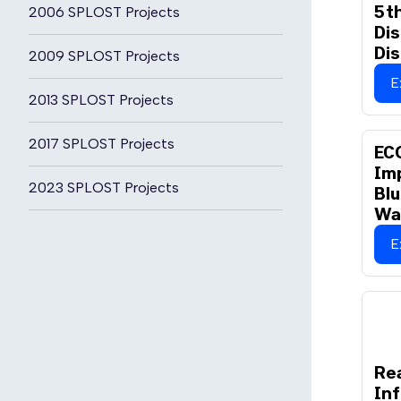
5th
2006 SPLOST Projects
Dis
Dis
2009 SPLOST Projects
E
2013 SPLOST Projects
2017 SPLOST Projects
EC
Im
2023 SPLOST Projects
Bl
Wa
E
Rea
Inf