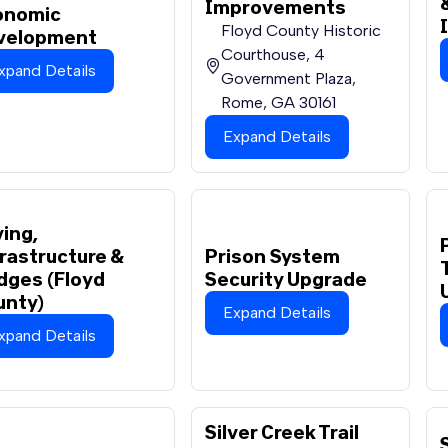
Improvements
onomic
Floyd County Historic
velopment
Courthouse, 4
xpand Details
Government Plaza,
Rome, GA 30161
Expand Details
ing,
rastructure &
Prison System
dges (Floyd
Security Upgrade
unty)
Expand Details
xpand Details
Silver Creek Trail