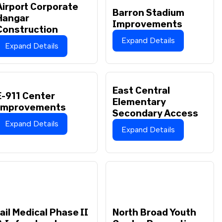
Airport Corporate
Barron Stadium
Hangar
Improvements
Construction
Expand Details
Expand Details
East Central
E-911 Center
Elementary
Improvements
Secondary Access
Expand Details
Expand Details
Jail Medical Phase II
North Broad Youth