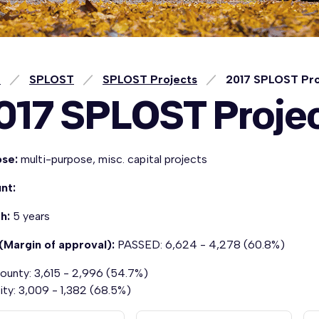
e
SPLOST
SPLOST Projects
2017 SPLOST Pro
017 SPLOST Proje
ose:
multi-purpose, misc. capital projects
nt:
th:
5 years
(Margin of approval):
PASSED: 6,624 - 4,278 (60.8%)
ounty: 3,615 - 2,996 (54.7%)
ity: 3,009 - 1,382 (68.5%)