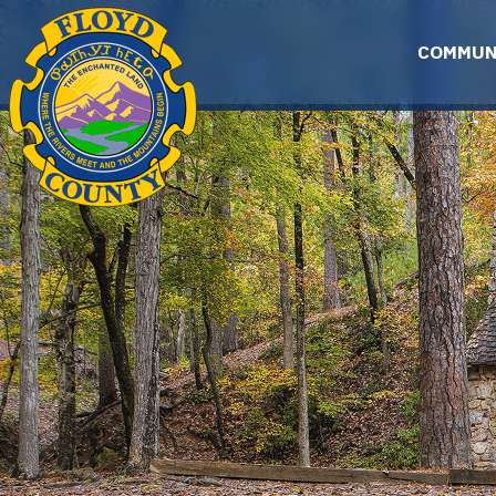
Skip to main content
COMMUN