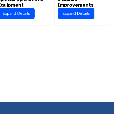
Equipment
Improvements
Expand Details
Expand Details