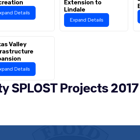
creation
Extension to
Lindale
xpand Details
Expand Details
as Valley
rastructure
pansion
xpand Details
ty SPLOST Projects 2017