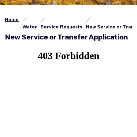
Home
Water
Service Requests
New Service or Trans
New Service or Transfer Application