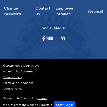
Change
Contact
Employee
Webmail
Password
Us
Intranet
Social Media:
© 2026 Floyd County, GA
Accessibility Statement
Privacy Policy
Terms and Conditions
Cookie Policy
Designed & Powered by
revize.
,
Staff Login
the Government Website Experts