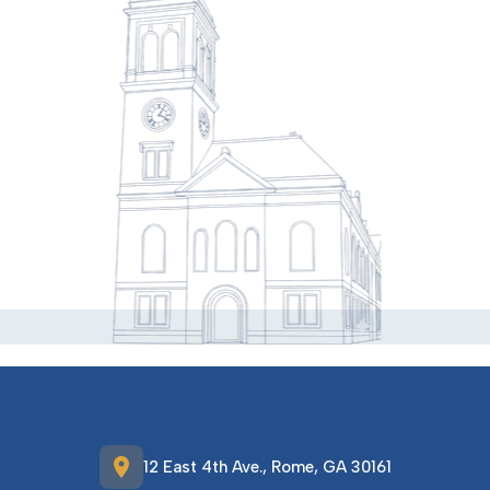
location_on
12 East 4th Ave., Rome, GA 30161