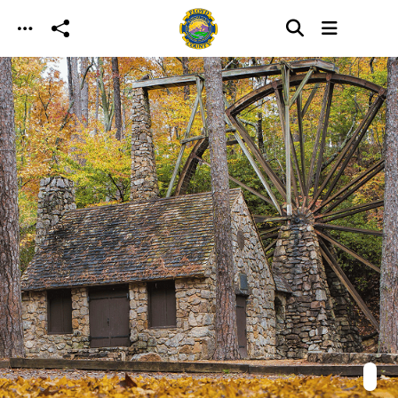
Skip to main content