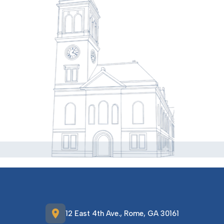
location_on
12 East 4th Ave., Rome, GA 30161