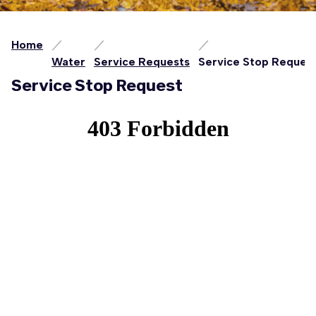
Home
Water
Service Requests
Service Stop Reques
Service Stop Request