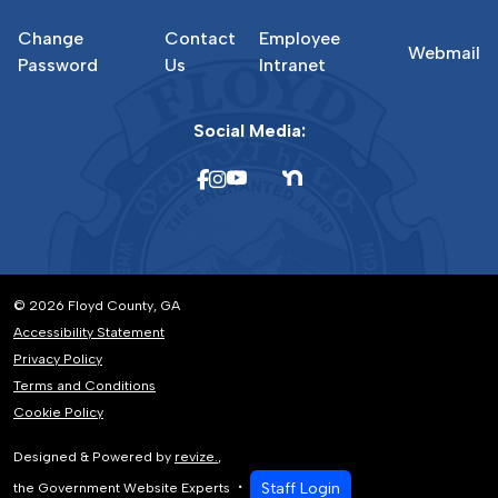
Change
Contact
Employee
Webmail
Password
Us
Intranet
Social Media:
© 2026 Floyd County, GA
Accessibility Statement
Privacy Policy
Terms and Conditions
Cookie Policy
Designed & Powered by
revize.
,
Staff Login
the Government Website Experts