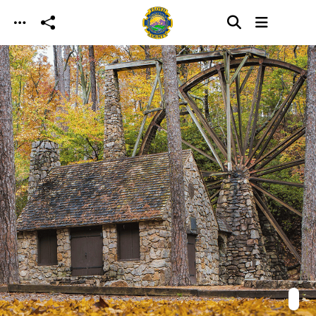
Skip to main content