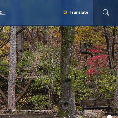
Translate
I
Translate