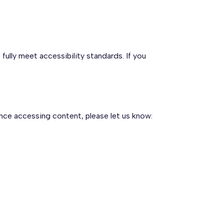
ully meet accessibility standards. If you
nce accessing content, please let us know: