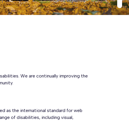
sabilities. We are continually improving the
munity.
ed as the international standard for web
e of disabilities, including visual,