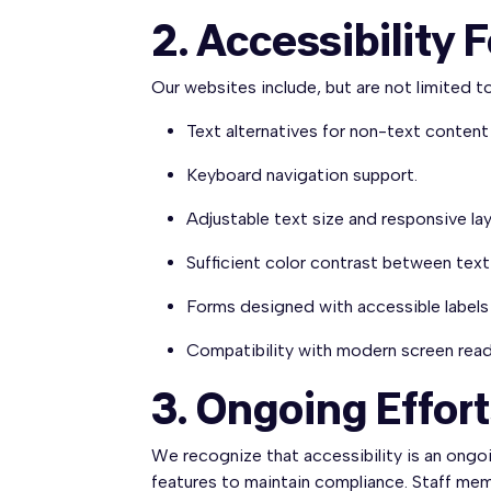
2. Accessibility 
Our websites include, but are not limited to
Text alternatives for non-text content
Keyboard navigation support.
Adjustable text size and responsive la
Sufficient color contrast between tex
Forms designed with accessible labels 
Compatibility with modern screen read
3. Ongoing Effor
We recognize that accessibility is an ongo
features to maintain compliance. Staff memb