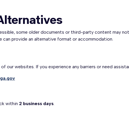
Alternatives
cessible, some older documents or third-party content may not f
we can provide an alternative format or accommodation.
f our websites. If you experience any barriers or need assista
ga.gov
ck within
2 business days
.