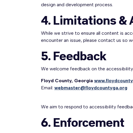
design and development process.
4. Limitations & 
While we strive to ensure all content is ac
encounter an issue, please contact us so 
5. Feedback
We welcome feedback on the accessibility o
Floyd County, Georgia
www.floydcounty
Email:
webmaster@floydcountyga.org
We aim to respond to accessibility feedba
6. Enforcement