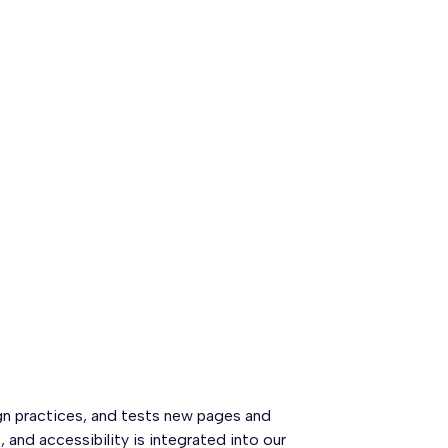
gn practices, and tests new pages and
and accessibility is integrated into our