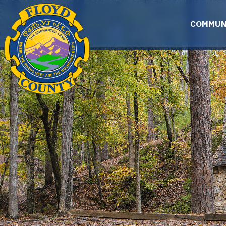
Skip to main content
COMMUN