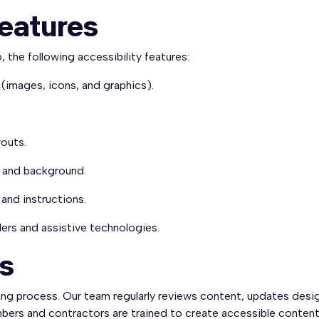
Features
, the following accessibility features:
 (images, icons, and graphics).
youts.
t and background.
and instructions.
ers and assistive technologies.
ts
ing process. Our team regularly reviews content, updates desi
ers and contractors are trained to create accessible content, 