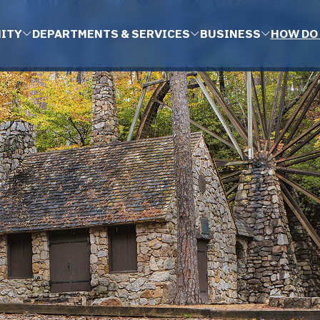
ITY
DEPARTMENTS & SERVICES
BUSINESS
HOW DO 