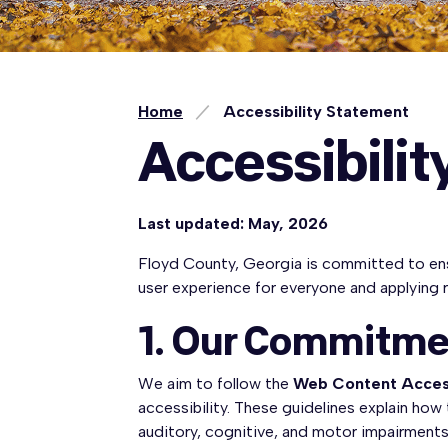
Home
Accessibility Statement
Accessibili
Last updated: May, 2026
Floyd County, Georgia is committed to ensuri
user experience for everyone and applying 
1. Our Commitme
We aim to follow the
Web Content Access
accessibility. These guidelines explain how
auditory, cognitive, and motor impairments