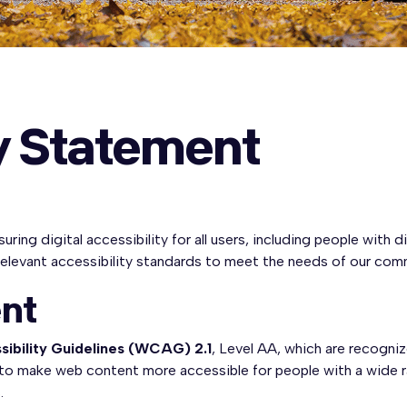
ty Statement
ng digital accessibility for all users, including people with di
relevant accessibility standards to meet the needs of our com
nt
ibility Guidelines (WCAG) 2.1
, Level AA, which are recogniz
 to make web content more accessible for people with a wide rang
.