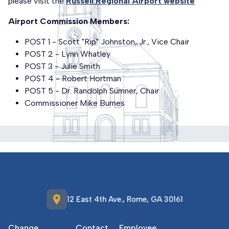
please visit the
Russell Regional Airport website
Airport Commission Members:
POST 1 - Scott "Rip" Johnston, Jr., Vice Chair
POST 2 - Lynn Whatley
POST 3 - Julie Smith
POST 4 - Robert Hortman
POST 5 - Dr. Randolph Sumner, Chair
Commissioner Mike Burnes
location_on
12 East 4th Ave., Rome, GA 30161
Change
Contact
Employee