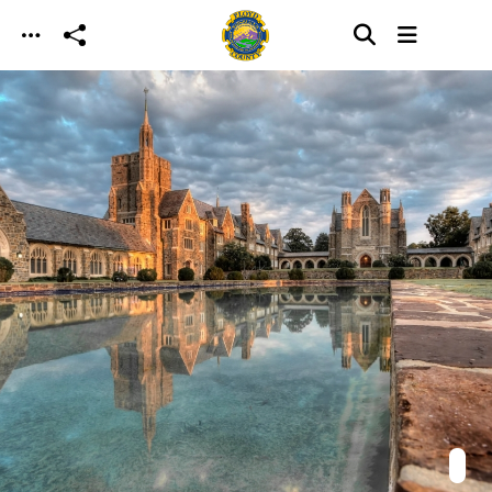
Skip to main content