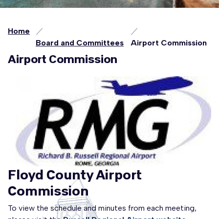
Home
Board and Committees
Airport Commission
Airport Commission
Floyd County Airport
Commission
To view the schedule and minutes from each meeting,