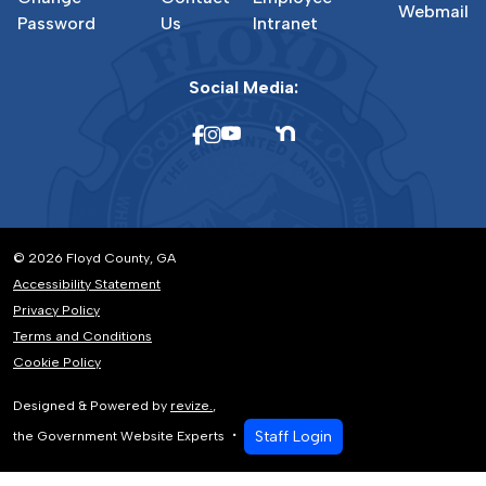
Webmail
Password
Us
Intranet
Social Media:
© 2026 Floyd County, GA
Accessibility Statement
Privacy Policy
Terms and Conditions
Cookie Policy
Designed & Powered by
revize.
,
Staff Login
the Government Website Experts