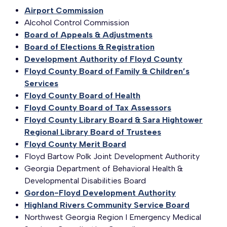
Airport Commission
Alcohol Control Commission
Board of Appeals & Adjustments
Board of Elections & Registration
Development Authority of Floyd County
Floyd County Board of Family & Children’s
Services
Floyd County Board of Health
Floyd County Board of Tax Assessors
Floyd County Library Board & Sara Hightower
Regional Library Board of Trustees
Floyd County Merit Board
Floyd Bartow Polk Joint Development Authority
Georgia Department of Behavioral Health &
Developmental Disabilities Board
Gordon-Floyd Development Authority
Highland Rivers Community Service Board
Northwest Georgia Region I Emergency Medical