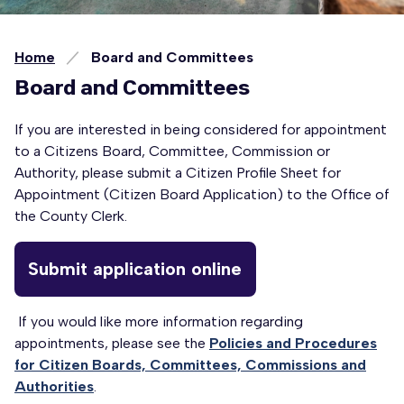
Home
Board and Committees
Board and Committees
If you are interested in being considered for appointment
to a Citizens Board, Committee, Commission or
Authority, please submit a Citizen Profile Sheet for
Appointment (Citizen Board Application) to the Office of
the County Clerk.
Submit application online
If you would like more information regarding
appointments, please see the
Policies and Procedures
for Citizen Boards, Committees, Commissions and
Authorities
.