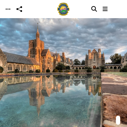
Skip to main content