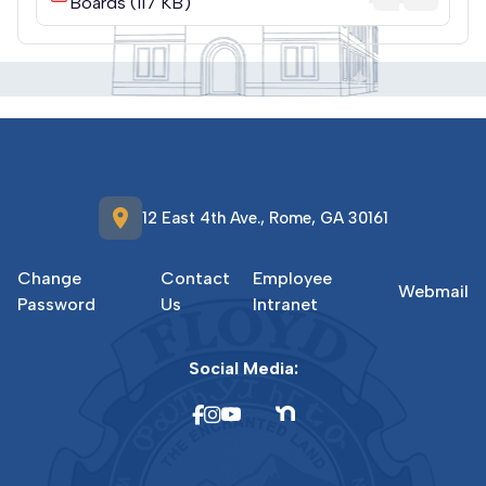
Boards (117 KB)
location_on
12 East 4th Ave., Rome, GA 30161
Change
Contact
Employee
Webmail
Password
Us
Intranet
Social Media: