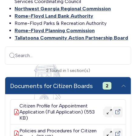
Services Coordinating Council
Northwest Georgia Regional Commission
Rome-Floyd Land Bank Authority
Rome-Floyd Parks & Recreation Authority
Rome-Floyd Planning Commission
Tallatoona Community Action Partnership Board
Search...
2
found
in
1
section(s)
Documents for Citizen Boards
2
Citizen Profile for Appointment
Application (Full Application) (553
KB)
Policies and Procedures for Citizen