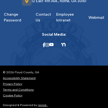
location_on
12 East 4th Ave., Rome, GA 30161
Change
Contact
Employee
Webmail
Password
Us
Intranet
Social Media:
© 2026 Floyd County, GA
Accessibility Statement
Privacy Policy
Terms and Conditions
Cookie Policy
Designed & Powered by
revize.
,