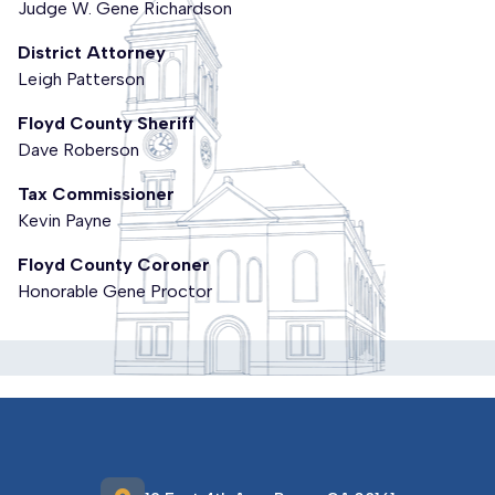
Judge W. Gene Richardson
District Attorney
Leigh Patterson
Floyd County Sheriff
Dave Roberson
Tax Commissioner
Kevin Payne
Floyd County Coroner
Honorable Gene Proctor