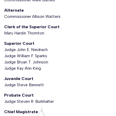
Alternate
Commissioner Allison Watters
Clerk of the Superior Court
Mary Hardin Thornton
Superior Court
Judge John E. Niedrach
Judge William F. Sparks
Judge Bryan T. Johnson
Judge Kay Ann King
Juvenile Court
Judge Steve Bennett
Probate Court
Judge Steven R. Burkhalter
Chief Magistrate