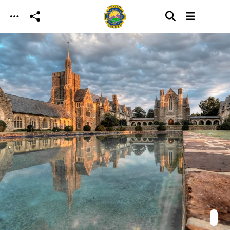
Skip to main content