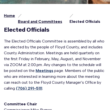
Home
Board and Committees
Elected Officials
Elected Officials
The Elected Officials Committee is assembled by all who
are elected by the people of Floyd County, and includes
County Administration. Meetings are held quarterly on
the first Friday in February, May, August, and November
via ZOOM at 2:00.pm. Any changes to the schedule will
be posted on the
Meetings
page. Members of the public
who are interested in learning more about the meeting
can reach out to the Floyd County Manager’s Office by
calling
(706) 291-5111
.
Committee Chair
Commissioner Mike Burnes