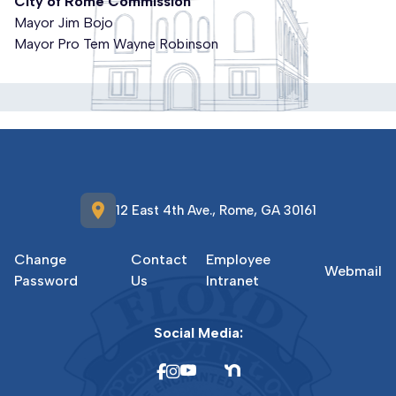
City of Rome Commission
Mayor Jim Bojo
Mayor Pro Tem Wayne Robinson
location_on
12 East 4th Ave., Rome, GA 30161
Change
Contact
Employee
Webmail
Password
Us
Intranet
Social Media: