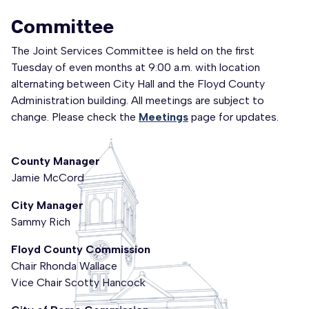
Committee
The Joint Services Committee is held on the first
Tuesday of even months at 9:00 a.m. with location
alternating between City Hall and the Floyd County
Administration building. All meetings are subject to
change. Please check the
Meetings
page for updates.
County Manager
Jamie McCord
City Manager
Sammy Rich
Floyd County Commission
Chair
Rhonda Wallace
Vice Chair Scotty Hancock