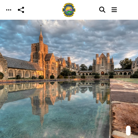
Skip to main content