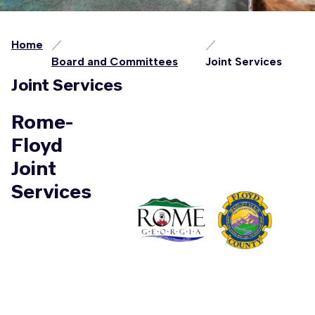
Home
Board and Committees
Joint Services
Joint Services
Rome-
Floyd
Joint
Services