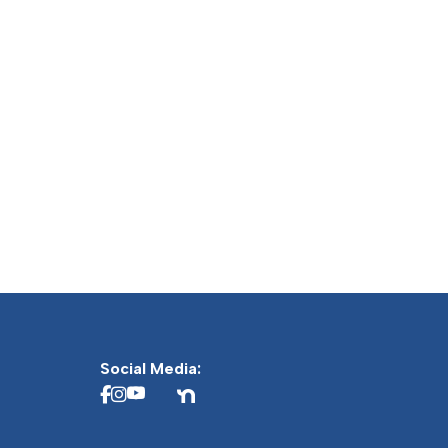
Social Media: