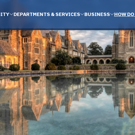
ITY
DEPARTMENTS & SERVICES
BUSINESS
HOW DO 