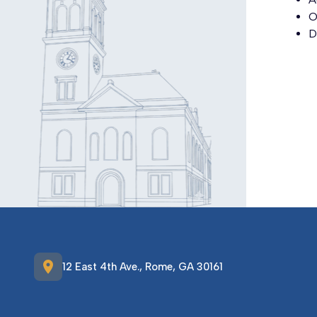
O
D
location_on
12 East 4th Ave., Rome, GA 30161