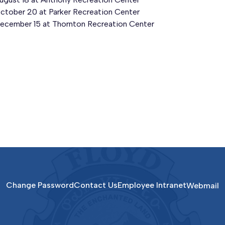
ctober 20 at Parker Recreation Center
ecember 15 at Thornton Recreation Center
Change Password
Contact Us
Employee Intranet
Webmail