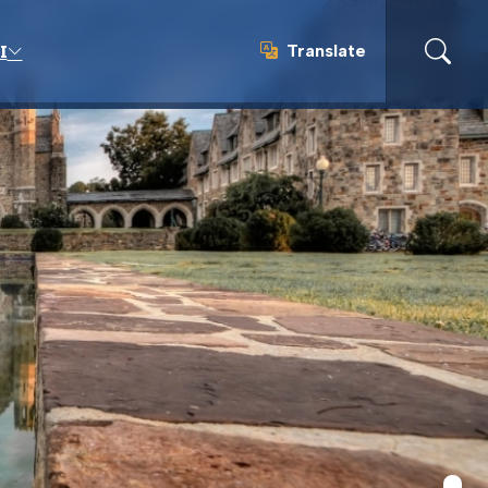
Translate
I
Translate