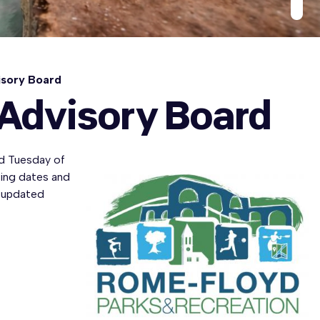
isory Board
 Advisory Board
d Tuesday of
ting dates and
 updated