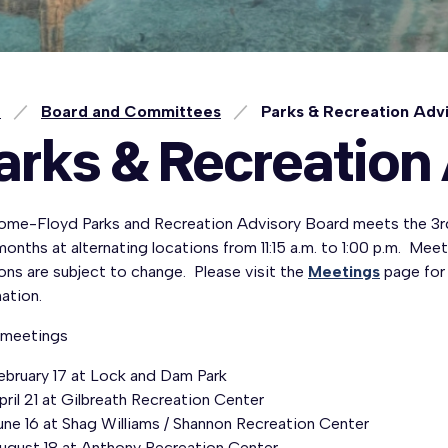
e
Board and Committees
Parks & Recreation Adv
arks & Recreation
ome-Floyd Parks and Recreation Advisory Board meets the 3r
onths at alternating locations from 11:15 a.m. to 1:00 p.m. Mee
ons are subject to change. Please visit the
Meetings
page for
ation.
meetings
ebruary 17 at Lock and Dam Park
pril 21 at Gilbreath Recreation Center
une 16 at Shag Williams / Shannon Recreation Center
ugust 18 at Anthony Recreation Center