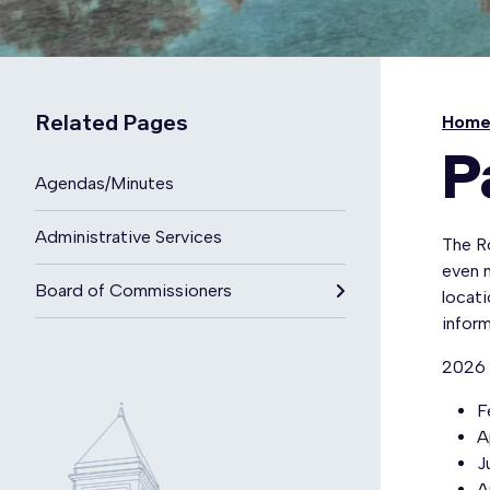
Related Pages
Hom
P
Agendas/Minutes
Administrative Services
The R
even m
Board of Commissioners
locati
inform
2026 
F
A
J
A