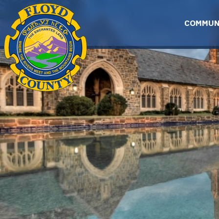
Skip to main content
COMMUN