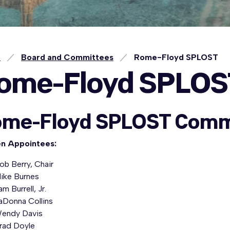
e
Board and Committees
Rome-Floyd SPLOST
ome-Floyd SPLOS
me-Floyd SPLOST Comm
en Appointees:
ob Berry, Chair
ike Burnes
am Burrell, Jr.
aDonna Collins
endy Davis
rad Doyle