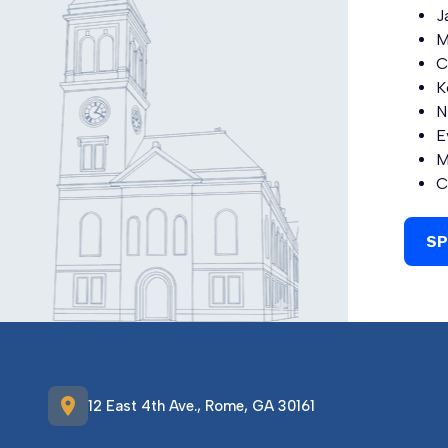
J
M
C
K
N
E
M
C
SP
location_on
12 East 4th Ave., Rome, GA 30161