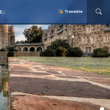
Translate
I
Translate