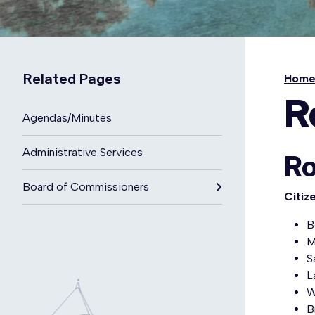
Related Pages
Hom
R
Agendas/Minutes
Administrative Services
Ro
Board of Commissioners
Citiz
B
M
S
L
W
B