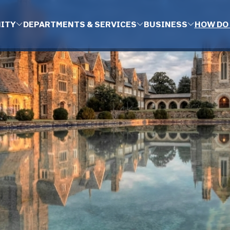
ITY
DEPARTMENTS & SERVICES
BUSINESS
HOW DO 