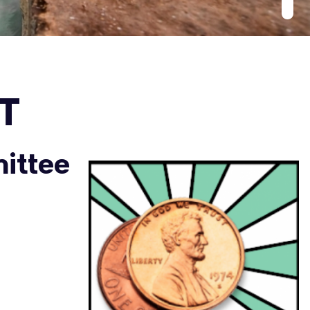
T
ittee