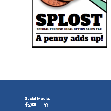
Social Media: