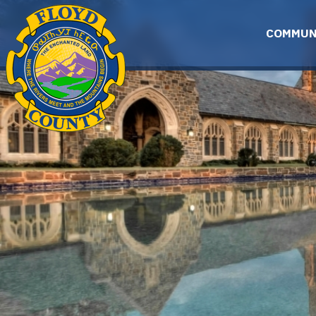
Skip to main content
COMMUN