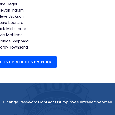
ake Hager
elvon Ingram
leve Jackson
eara Leonard
ick McLemore
vie McNiece
onica Sheppard
orey Townsend
LOST PROJECTS BY YEAR
Change Password
Contact Us
Employee Intranet
Webmail