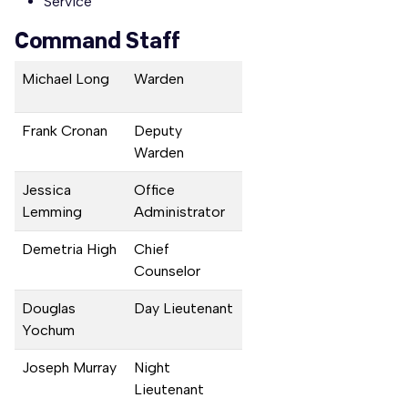
Service
Command Staff
Michael Long
Warden
Frank Cronan
Deputy
Warden
Jessica
Office
Lemming
Administrator
Demetria High
Chief
Counselor
Douglas
Day Lieutenant
Yochum
Joseph Murray
Night
Lieutenant