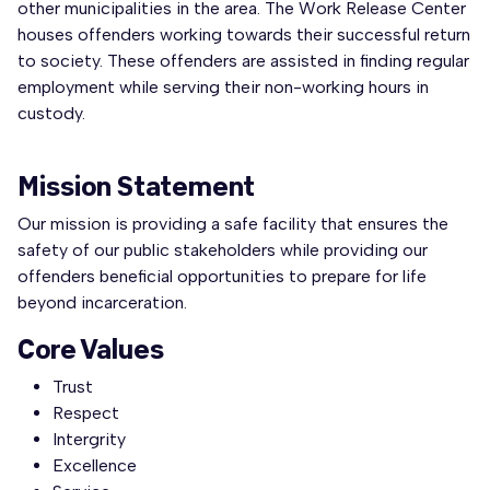
other municipalities in the area. The Work Release Center
houses offenders working towards their successful return
to society. These offenders are assisted in finding regular
employment while serving their non-working hours in
custody.
Mission Statement
Our mission is providing a safe facility that ensures the
safety of our public stakeholders while providing our
offenders beneficial opportunities to prepare for life
beyond incarceration.
Core Values
Trust
Respect
Intergrity
Excellence