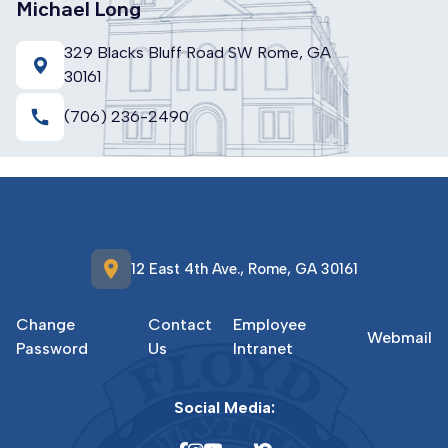
Michael Long
329 Blacks Bluff Road SW Rome, GA
30161
call
(706) 236-2490
location_on
12 East 4th Ave., Rome, GA 30161
Change
Contact
Employee
Webmail
Password
Us
Intranet
Social Media: