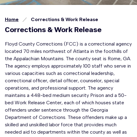
Home
Corrections & Work Release
Corrections & Work Release
Floyd County Corrections (FCC) is a correctional agency
located 70 miles northwest of Atlanta in the foothills of
the Appalachian Mountains. The county seat is Rome, GA.
The agency employs approximately 100 staff who serve in
various capacities such as correctional leadership,
correctional officer, detail officer, counselor, special
operations, and professional support. The agency
maintains a 448-bed medium security Prison and a 50-
bed Work Release Center, each of which houses state
offenders under sentence through the Georgia
Department of Corrections. These offenders make up a
skilled and unskilled labor force that provides much
needed aid to departments within the county as well as