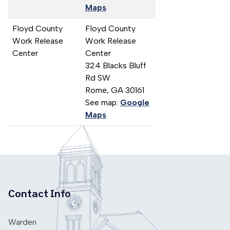
Maps
Floyd County
Floyd County
Work Release
Work Release
Center
Center
324 Blacks Bluff
Rd SW
Rome,
GA
30161
See map:
Google
Maps
Contact Info
Warden