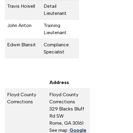
Travis Howell
Detail
Lieutenant
John Anton
Training
Lieutenant
Edwin Blansit
Compliance
Specialist
Address
Floyd County
Floyd County
Corrections
Corrections
329 Blacks Bluff
Rd SW
Rome,
GA
30161
See map:
Google