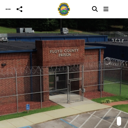
Skip to main content