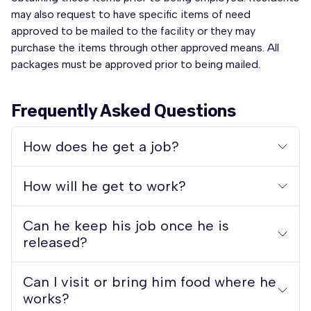
may also request to have specific items of need
approved to be mailed to the facility or they may
purchase the items through other approved means. All
packages must be approved prior to being mailed.
Frequently Asked Questions
How does he get a job?
How will he get to work?
Can he keep his job once he is
released?
Can I visit or bring him food where he
works?