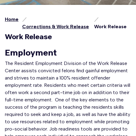
Home
Corrections & Work Release
Work Release
Work Release
Employment
The Resident Employment Division of the Work Release
Center assists convicted felons find gainful employment
and strives to maintain a 100% resident offender
employment rate. Residents who meet certain criteria will
often work a second part-time job on in addition to their
full-time employment. One of the key elements to the
success of the program is teaching the residents skills
required to seek and keep a job, as well as have the ability
to use resources related to employment while promoting
pro-social behavior. Job readiness tools are provided to