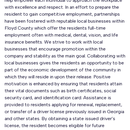
help empower each individual to approach the workplace
with excellence and respect. In an effort to prepare the
resident to gain competitive employment, partnerships
have been fostered with reputable local businesses within
Floyd County which offer the residents full-time
employment often with medical, dental, vision, and life
insurance benefits. We strive to work with local
businesses that encourage promotion within the
company and stability as the main goal. Collaborating with
local businesses gives the residents an opportunity to be
part of the economic development of the community in
which they will reside in upon their release. Positive
motivation is enhanced by ensuring that residents attain
their vital documents such as birth certificates, social
security card, and identification card. Assistance is
provided to residents applying for renewal, replacement,
or transfer of a driver license previously issued in Georgia
and other states. By obtaining a state issued driver’s
license, the resident becomes eligible for future