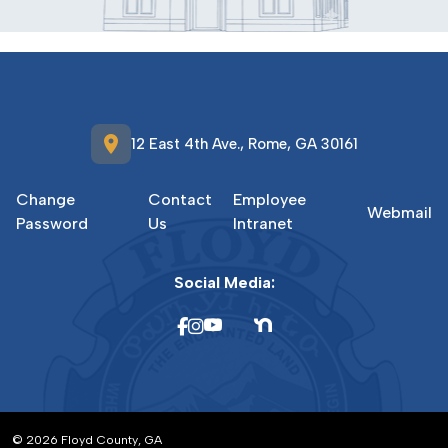
location_on
12 East 4th Ave., Rome, GA 30161
Change
Contact
Employee
Webmail
Password
Us
Intranet
Social Media:
© 2026 Floyd County, GA