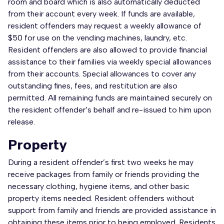
room and board which is also automatically deducted
from their account every week. If funds are available,
resident offenders may request a weekly allowance of
$50 for use on the vending machines, laundry, etc.
Resident offenders are also allowed to provide financial
assistance to their families via weekly special allowances
from their accounts. Special allowances to cover any
outstanding fines, fees, and restitution are also
permitted. All remaining funds are maintained securely on
the resident offender’s behalf and re-issued to him upon
release.
Property
During a resident offender’s first two weeks he may
receive packages from family or friends providing the
necessary clothing, hygiene items, and other basic
property items needed. Resident offenders without
support from family and friends are provided assistance in
obtaining these items prior to being employed. Residents