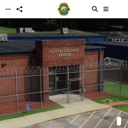
Skip to main content