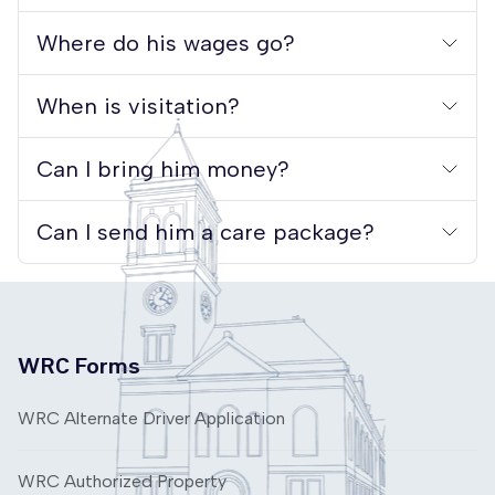
Where do his wages go?
When is visitation?
Can I bring him money?
Can I send him a care package?
WRC Forms
WRC Alternate Driver Application
WRC Authorized Property