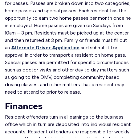
for passes. Passes are broken down into two categories,
home passes and special passes. Each resident has the
opportunity to earn two home passes per month once he
is employed. Home passes are given on Sundays from
10am – 3 pm. Residents must be picked up at the center
and then returned at 3 pm. Family or friends must fill out
an
Alternate Driver Application
and submit it for
approval in order to transport a resident on home pass.
Special passes are permitted for specific circumstances
such as doctor visits and other day to day matters such
as going to the DMV, completing community based
driving classes, and other matters that a resident may
need to attend to prior to release.
Finances
Resident offenders turn in all earnings to the business
office which in turn are deposited into individual resident
accounts. Resident offenders are responsible for weekly