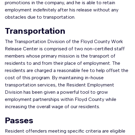
promotions in the company, and he is able to retain
employment indefinitely after his release without any
obstacles due to transportation.
Transportation
The Transportation Division of the Floyd County Work
Release Center is comprised of two non-certified staff
members whose primary mission is the transport of
residents to and from their place of employment. The
residents are charged a reasonable fee to help offset the
cost of this program. By maintaining in-house
transportation services, the Resident Employment
Division has been given a powerful tool to grow
employment partnerships within Floyd County while
increasing the overall wage of our residents.
Passes
Resident offenders meeting specific criteria are eligible