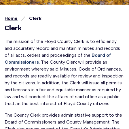
Home
Clerk
Clerk
The mission of the Floyd County Clerk is to efficiently
and accurately record and maintain minutes and records
of all acts, orders and proceedings of the
Board of
Commissioners
. The County Clerk will provide an
environment whereby said Minutes, Code of Ordinances,
and records are readily available for review and inspection
by the citizens. In addition, the Clerk will issue all permits
and licenses in a fair and equitable manner as required by
law and will conduct the affairs of said office as a public
trust, in the best interest of Floyd County citizens.
The County Clerk provides administrative support to the
Board of Commissioners and County Management. The
Clerk also serves as part of the County's Administrative