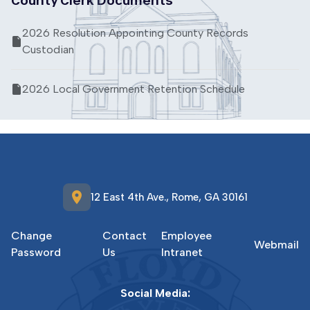
2026 Resolution Appointing County Records
Custodian
2026 Local Government Retention Schedule
location_on
12 East 4th Ave., Rome, GA 30161
Change
Contact
Employee
Webmail
Password
Us
Intranet
Social Media: