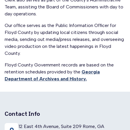
Team, assisting the Board of Commissioners with day to
day operations.
Our office serves as the Public Information Officer for
Floyd County by updating local citizens through social
media, sending out media/press releases, and overseeing
video production on the latest happenings in Floyd
County.
Floyd County Government records are based on the
retention schedules provided by the
Georgia
Department of Archives and History.
Contact Info
12 East 4th Avenue, Suite 209 Rome, GA