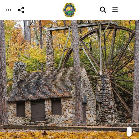
Skip to main content