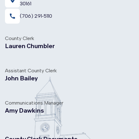
30161
call
(706) 291‑5110
County Clerk
Lauren Chumbler
Assistant County Clerk
John Bailey
Communications Manager
Amy Dawkins
County Clerk Documents