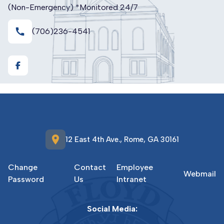
(Non-Emergency) *Monitored 24/7
call
(706)236-4541
https://www.facebook.com/FloydCountyE911GA
location_on
12 East 4th Ave., Rome, GA 30161
Change
Contact
Employee
Webmail
Password
Us
Intranet
Social Media: