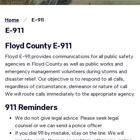
Home
E-911
E-911
Floyd County E-911
Floyd E-911 provides communications for all public safety
agencies in Floyd County as well as public works and
emergency management volunteers during storms and
disaster relief. Our objective is to respond to all calls,
regardless of circumstance, demeanor or nature of call.
We will route calls immediately to the appropriate agency.
911 Reminders
We do not give legal advice. Please seek legal
counsel or we can send a police officer.
If you dial 911 by mistake, stay on the line. We will