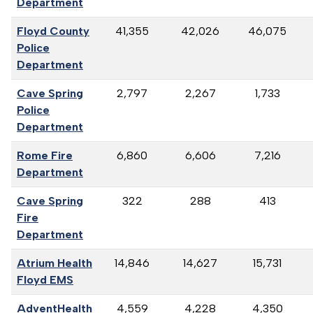
Department
Floyd County
41,355
42,026
46,075
Police
Department
Cave Spring
2,797
2,267
1,733
Police
Department
Rome Fire
6,860
6,606
7,216
Department
Cave Spring
322
288
413
Fire
Department
Atrium Health
14,846
14,627
15,731
Floyd EMS
AdventHealth
4,559
4,228
4,350