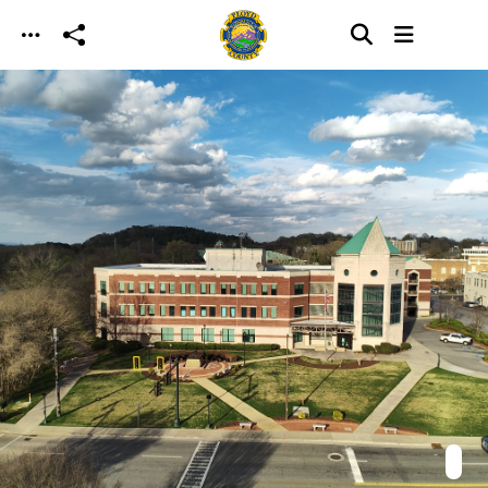
Skip to main content