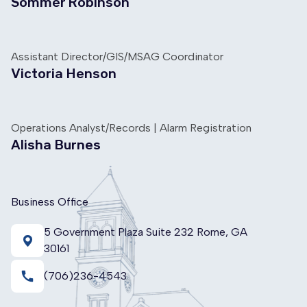
Sommer Robinson
Assistant Director/GIS/MSAG Coordinator
Victoria Henson
Operations Analyst/Records | Alarm Registration
Alisha Burnes
Business Office
5 Government Plaza Suite 232 Rome, GA
30161
call
(706)236-4543