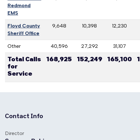
Redmond
EMS
Floyd County
9,648
10,398
12,230
Sheriff Office
Other
40,596
27,292
31,107
Total Calls
168,925
152,249
165,100
for
Service
Contact Info
Director