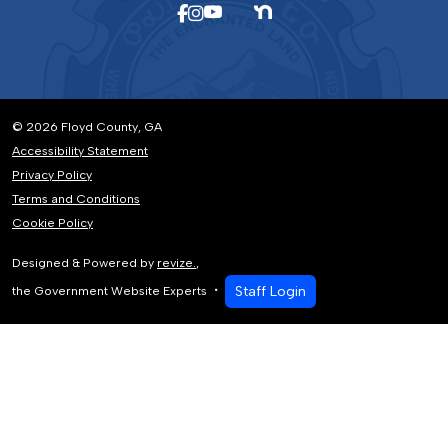
© 2026 Floyd County, GA
Accessibility Statement
Privacy Policy
Terms and Conditions
Cookie Policy
Designed & Powered by
revize.
,
Staff Login
the Government Website Experts