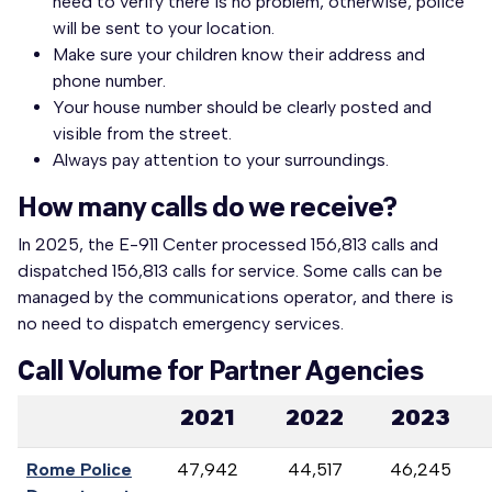
need to verify there is no problem, otherwise, police
will be sent to your location.
Make sure your children know their address and
phone number.
Your house number should be clearly posted and
visible from the street.
Always pay attention to your surroundings.
How many calls do we receive?
In 2025, the E-911 Center processed 156,813 calls and
dispatched 156,813 calls for service. Some calls can be
managed by the communications operator, and there is
no need to dispatch emergency services.
Call Volume for Partner Agencies
2021
2022
2023
Rome Police
47,942
44,517
46,245