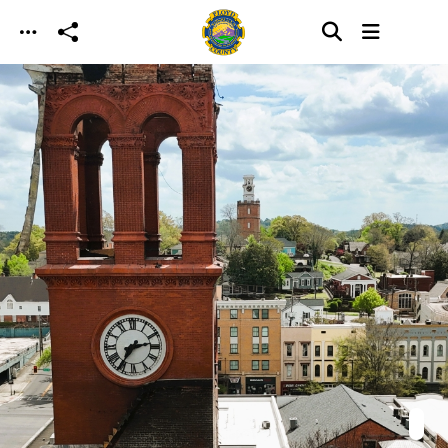
Skip to main content