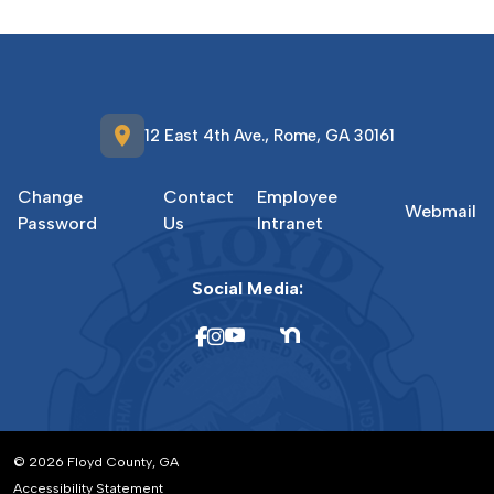
location_on
12 East 4th Ave., Rome, GA 30161
Change
Contact
Employee
Webmail
Password
Us
Intranet
Social Media:
© 2026 Floyd County, GA
Accessibility Statement