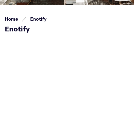
Home
Enotify
Enotify