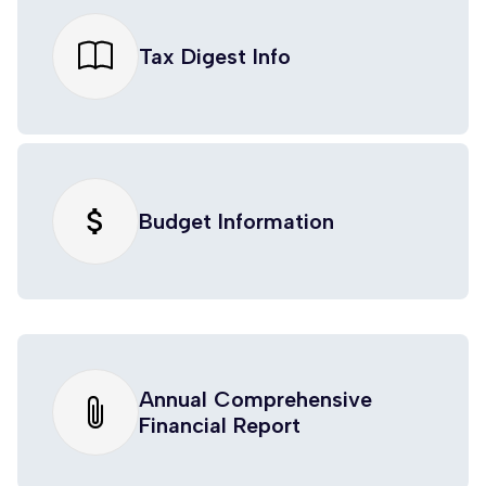
Tax Digest Info
attach_money
Budget Information
Annual Comprehensive
Financial Report