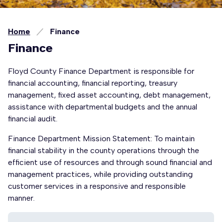
Home
Finance
Finance
Floyd County Finance Department is responsible for
financial accounting, financial reporting, treasury
management, fixed asset accounting, debt management,
assistance with departmental budgets and the annual
financial audit.
Finance Department Mission Statement: To maintain
financial stability in the county operations through the
efficient use of resources and through sound financial and
management practices, while providing outstanding
customer services in a responsive and responsible
manner.