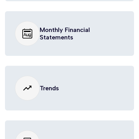
Monthly Financial
Statements
trending_up
Trends