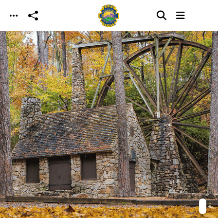
Skip to main content