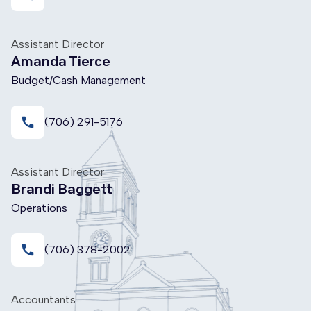
Assistant Director
Amanda Tierce
Budget/Cash Management
call
(706) 291-5176
Assistant Director
Brandi Baggett
Operations
call
(706) 378-2002
Accountants