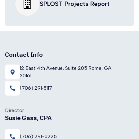
SPLOST Projects Report
Contact Info
12 East 4th Avenue, Suite 205 Rome, GA
30161
call
(706) 291‑5117
Director
Susie Gass, CPA
call
(706) 291-5225