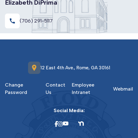
Elizabeth DiPrima
call
(706) 291-5117
location_on
12 East 4th Ave., Rome, GA 30161
Change
Contact
Employee
Webmail
Password
Us
Intranet
Social Media: