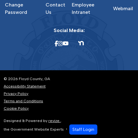
Change
Contact
Employee
Webmail
Password
Us
Intranet
Social Media:
© 2026 Floyd County, GA
Accessibility Statement
Privacy Policy
Terms and Conditions
Cookie Policy
Designed & Powered by
revize.
,
Staff Login
the Government Website Experts