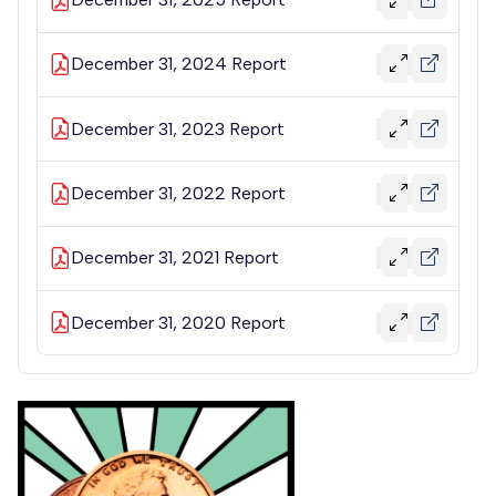
December 31, 2024 Report
December 31, 2023 Report
December 31, 2022 Report
December 31, 2021 Report
December 31, 2020 Report