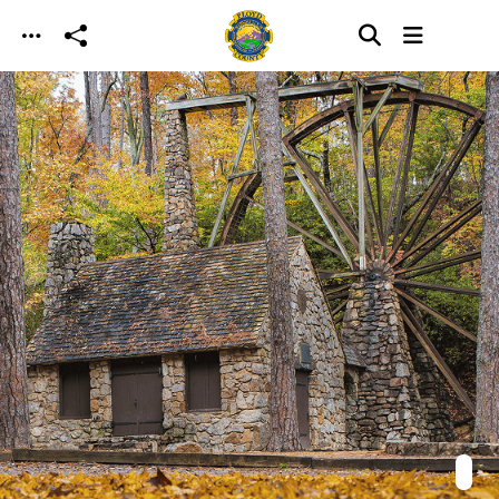
Skip to main content