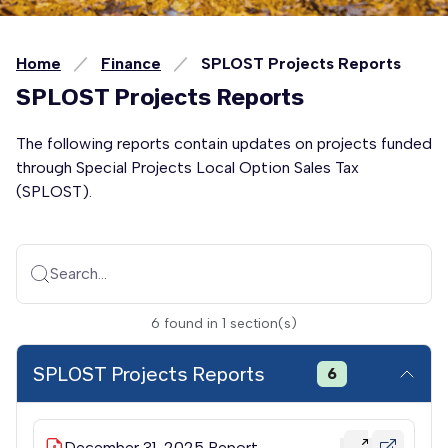
Home
Finance
SPLOST Projects Reports
SPLOST Projects Reports
The following reports contain updates on projects funded
through Special Projects Local Option Sales Tax
(SPLOST).
Search...
6
found
in
1
section(s)
SPLOST Projects Reports
6
December 31, 2025 Report