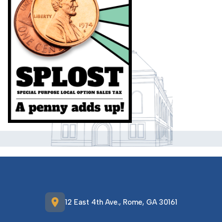
location_on
12 East 4th Ave., Rome, GA 30161