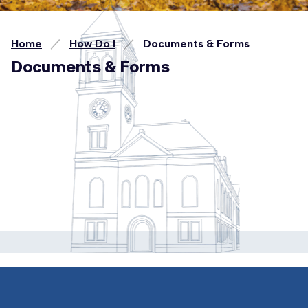
Home
How Do I
Documents & Forms
Documents & Forms