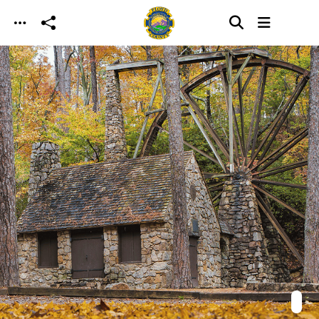
Skip to main content