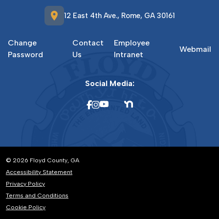
location_on
12 East 4th Ave., Rome, GA 30161
Change
Contact
Employee
Webmail
Password
Us
Intranet
Social Media:
© 2026 Floyd County, GA
Accessibility Statement
Privacy Policy
Terms and Conditions
Cookie Policy