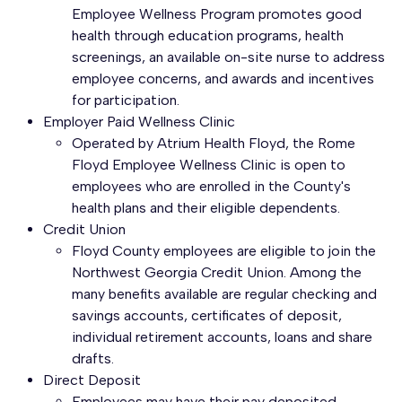
Employee Wellness Program promotes good
health through education programs, health
screenings, an available on-site nurse to address
employee concerns, and awards and incentives
for participation.
Employer Paid Wellness Clinic
Operated by Atrium Health Floyd, the Rome
Floyd Employee Wellness Clinic is open to
employees who are enrolled in the County's
health plans and their eligible dependents.
Credit Union
Floyd County employees are eligible to join the
Northwest Georgia Credit Union. Among the
many benefits available are regular checking and
savings accounts, certificates of deposit,
individual retirement accounts, loans and share
drafts.
Direct Deposit
Employees may have their pay deposited