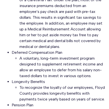
insurance premiums deducted from an
employee’s pay check are paid with pre-tax
dollars. This results in significant tax savings to
the employee. In addition, an employee may set
up a Medical Reimbursement Account allowing
him or her to put aside money tax free to pay
certain medical and dental bills not covered by
medical or dental plans.
Deferred Compensation Plan
A voluntary, long-term investment program
designed to supplement retirement income and
allow an employee to defer from his salary non-
taxed dollars to invest in various options.
Longevity Benefits
To recognize the loyalty of our employees, Floyd
County provides longevity benefits with
payments twice yearly based on years of service.
Pension Plan