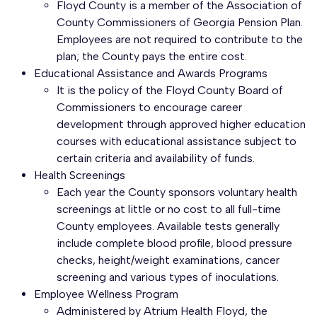
Floyd County is a member of the Association of
County Commissioners of Georgia Pension Plan.
Employees are not required to contribute to the
plan; the County pays the entire cost.
Educational Assistance and Awards Programs
It is the policy of the Floyd County Board of
Commissioners to encourage career
development through approved higher education
courses with educational assistance subject to
certain criteria and availability of funds.
Health Screenings
Each year the County sponsors voluntary health
screenings at little or no cost to all full-time
County employees. Available tests generally
include complete blood profile, blood pressure
checks, height/weight examinations, cancer
screening and various types of inoculations.
Employee Wellness Program
Administered by Atrium Health Floyd, the