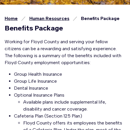
Home
Human Resources
Benefits Package
Benefits Package
Working for Floyd County and serving your fellow
citizens can be a rewarding and satisfying experience.
The following is a summary of the benefits included with
Floyd County employment opportunities:
Group Health Insurance
Group Life Insurance
Dental Insurance
Optional Insurance Plans
Available plans include supplemental life,
disability and cancer coverage.
Cafeteria Plan (Section 125 Plan)
Floyd County offers its employees the benefits
of a Cafeteria Plan. Under the plan, most of the