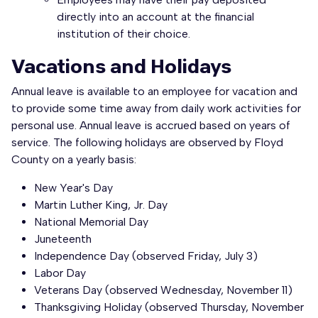
directly into an account at the financial
institution of their choice.
Vacations and Holidays
Annual leave is available to an employee for vacation and
to provide some time away from daily work activities for
personal use. Annual leave is accrued based on years of
service. The following holidays are observed by Floyd
County on a yearly basis:
New Year's Day
Martin Luther King, Jr. Day
National Memorial Day
Juneteenth
Independence Day (observed Friday, July 3)
Labor Day
Veterans Day (observed Wednesday, November 11)
Thanksgiving Holiday (observed Thursday, November