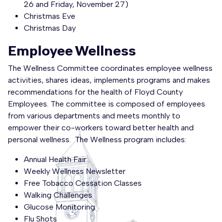
26 and Friday, November 27)
Christmas Eve
Christmas Day
Employee Wellness
The Wellness Committee coordinates employee wellness
activities, shares ideas, implements programs and makes
recommendations for the health of Floyd County
Employees. The committee is composed of employees
from various departments and meets monthly to
empower their co-workers toward better health and
personal wellness. The Wellness program includes:
Annual Health Fair
Weekly Wellness Newsletter
Free Tobacco Cessation Classes
Walking Challenges
Glucose Monitoring
Flu Shots