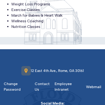
Weight Loss Programs
Exercise Classes
March for Babies & Heart Walk
Wellness Coaching
Nutrition Classes
location_on
12 East 4th Ave., Rome, GA 30161
Change
Contact
Employee
Webmail
Password
Us
Intranet
Social Media: