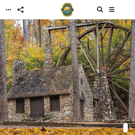
Skip to main content