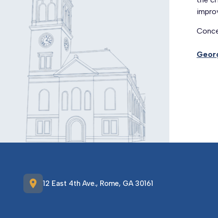
improv
Conce
Georg
location_on
12 East 4th Ave., Rome, GA 30161