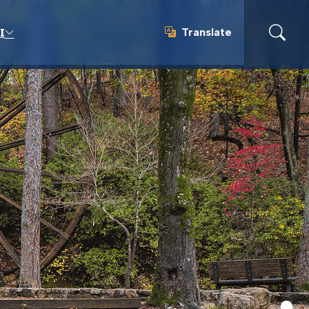
Translate
I
Translate