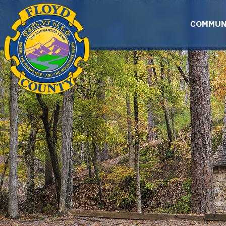
Skip to main content
COMMUN