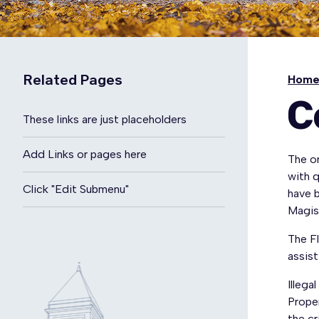
Related Pages
Hom
C
These links are just placeholders
Add Links or pages here
The or
with q
Click "Edit Submenu"
have 
Magis
The F
assis
Illega
Prope
the c