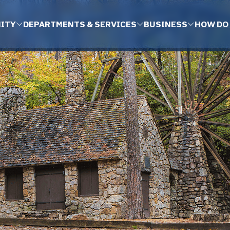
ITY
DEPARTMENTS & SERVICES
BUSINESS
HOW DO 