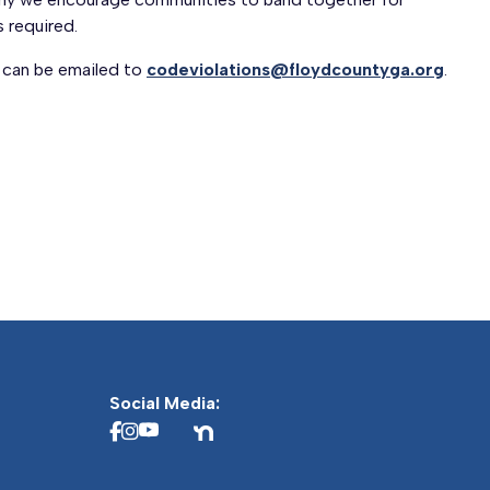
 required.
 can be emailed to
codeviolations@floydcountyga.org
.
Social Media: