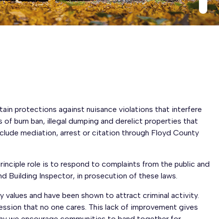
ain protections against nuisance violations that interfere
 of burn ban, illegal dumping and derelict properties that
clude mediation, arrest or citation through Floyd County
nciple role is to respond to complaints from the public and
 Building Inspector, in prosecution of these laws.
y values and have been shown to attract criminal activity.
ession that no one cares. This lack of improvement gives
s why we encourage communities to band together for