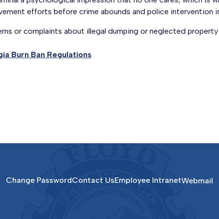
ement efforts before crime abounds and police intervention is
rns or complaints about illegal dumping or neglected property
ia Burn Ban Regulations
Change Password
Contact Us
Employee Intranet
Webmail