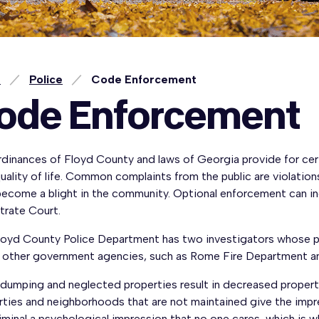
e
Police
Code Enforcement
ode Enforcement
dinances of Floyd County and laws of Georgia provide for cert
uality of life. Common complaints from the public are violations
become a blight in the community. Optional enforcement can in
trate Court.
loyd County Police Department has two investigators whose pri
t other government agencies, such as Rome Fire Department and
l dumping and neglected properties result in decreased propert
rties and neighborhoods that are not maintained give the impr
riminal a psychological impression that no one cares, which i