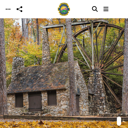
Skip to main content