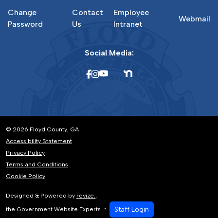
Change
Contact
Employee
Webmail
Password
Us
Intranet
Social Media:
© 2026 Floyd County, GA
Accessibility Statement
Privacy Policy
Terms and Conditions
Cookie Policy
Designed & Powered by
revize.
,
Staff Login
the Government Website Experts