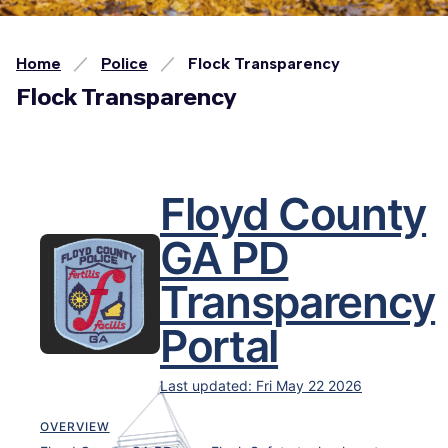
Home
Police
Flock Transparency
Flock Transparency
Floyd County
GA PD
Transparency
Portal
Last updated:
Fri May 22 2026
OVERVIEW