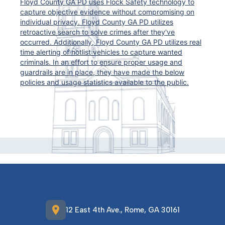
Floyd County GA PD uses Flock Safety technology to
capture objective evidence without compromising on
individual privacy. Floyd County GA PD utilizes
retroactive search to solve crimes after they've
occurred. Additionally, Floyd County GA PD utilizes real
time alerting of hotlist vehicles to capture wanted
criminals. In an effort to ensure proper usage and
guardrails are in place, they have made the below
policies and usage statistics available to the public.
location_on
12 East 4th Ave., Rome, GA 30161