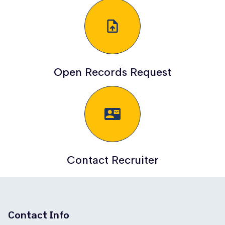
upload_file
Open Records Request
quick_contacts_mail
Contact Recruiter
Contact Info