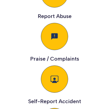
Report Abuse
feedback
Praise / Complaints
Self-Report Accident