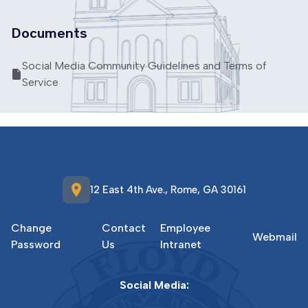
Documents
Social Media Community Guidelines and Terms of
Service
location_on
12 East 4th Ave., Rome, GA 30161
Change
Contact
Employee
Webmail
Password
Us
Intranet
Social Media: