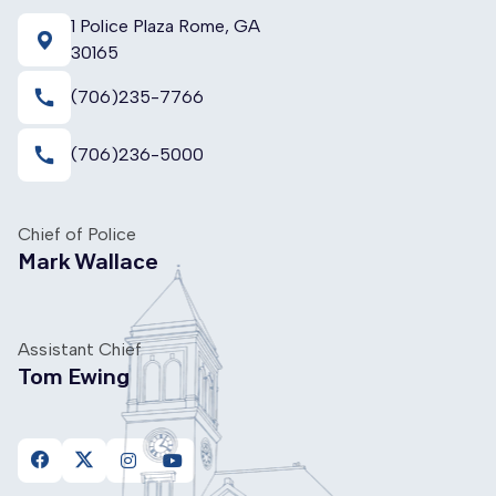
1 Police Plaza Rome, GA
30165
call
(706)235-7766
call
(706)236-5000
Chief of Police
Mark Wallace
Assistant Chief
Tom Ewing
https://www.facebook.com/FloydCountyPoliceDepartme
https://twitter.com/FloydPolice
https://www.instagram.com/floydcountypolice
https://www.youtube.com/channel/UC