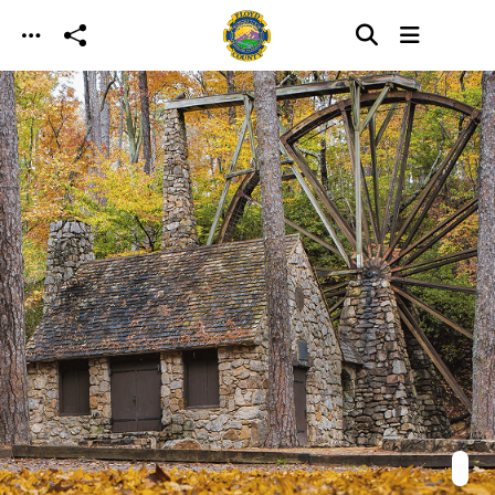
Skip to main content