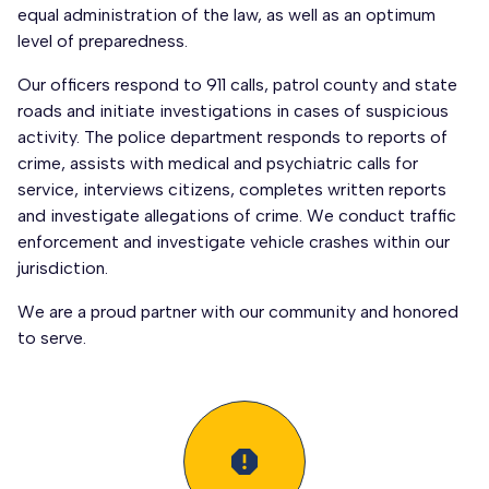
equal administration of the law, as well as an optimum
level of preparedness.
Our officers respond to 911 calls, patrol county and state
roads and initiate investigations in cases of suspicious
activity. The police department responds to reports of
crime, assists with medical and psychiatric calls for
service, interviews citizens, completes written reports
and investigate allegations of crime. We conduct traffic
enforcement and investigate vehicle crashes within our
jurisdiction.
We are a proud partner with our community and honored
to serve.
report