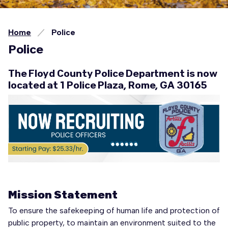
Home
Police
Police
The Floyd County Police Department is now
located at 1 Police Plaza, Rome, GA 30165
Mission Statement
To ensure the safekeeping of human life and protection of
public property, to maintain an environment suited to the