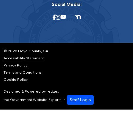
Social Media:
© 2026 Floyd County, GA
Accessibility Statement
Privacy Policy
Terms and Conditions
Cookie Policy
Designed & Powered by
revize.
,
Staff Login
the Government Website Experts