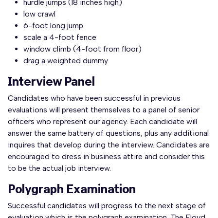
hurdle jumps (18 inches high)
low crawl
6-foot long jump
scale a 4-foot fence
window climb (4-foot from floor)
drag a weighted dummy
Interview Panel
Candidates who have been successful in previous
evaluations will present themselves to a panel of senior
officers who represent our agency. Each candidate will
answer the same battery of questions, plus any additional
inquires that develop during the interview. Candidates are
encouraged to dress in business attire and consider this
to be the actual job interview.
Polygraph Examination
Successful candidates will progress to the next stage of
evaluation which is the polygraph examination. The Floyd