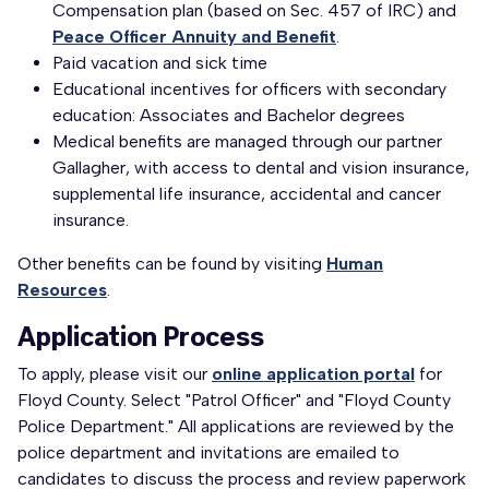
Compensation plan (based on Sec. 457 of IRC) and
Peace Officer Annuity and Benefit
.
Paid vacation and sick time
Educational incentives for officers with secondary
education: Associates and Bachelor degrees
Medical benefits are managed through our partner
Gallagher, with access to dental and vision insurance,
supplemental life insurance, accidental and cancer
insurance.
Other benefits can be found by visiting
Human
Resources
.
Application Process
To apply, please visit our
online application portal
for
Floyd County. Select "Patrol Officer" and "Floyd County
Police Department." All applications are reviewed by the
police department and invitations are emailed to
candidates to discuss the process and review paperwork