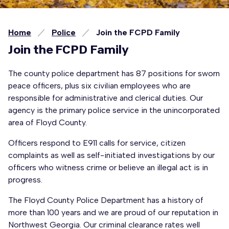
Home
Police
Join the FCPD Family
Join the FCPD Family
The county police department has 87 positions for sworn
peace officers, plus six civilian employees who are
responsible for administrative and clerical duties. Our
agency is the primary police service in the unincorporated
area of Floyd County.
Officers respond to E911 calls for service, citizen
complaints as well as self-initiated investigations by our
officers who witness crime or believe an illegal act is in
progress.
The Floyd County Police Department has a history of
more than 100 years and we are proud of our reputation in
Northwest Georgia. Our criminal clearance rates well