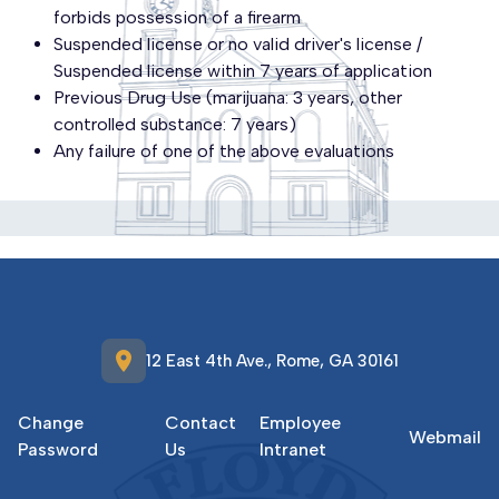
forbids possession of a firearm
Suspended license or no valid driver's license /
Suspended license within 7 years of application
Previous Drug Use (marijuana: 3 years, other
controlled substance: 7 years)
Any failure of one of the above evaluations
location_on
12 East 4th Ave., Rome, GA 30161
Change
Contact
Employee
Webmail
Password
Us
Intranet