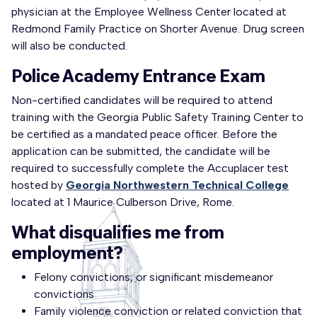
physician at the Employee Wellness Center located at
Redmond Family Practice on Shorter Avenue. Drug screen
will also be conducted.
Police Academy Entrance Exam
Non-certified candidates will be required to attend
training with the Georgia Public Safety Training Center to
be certified as a mandated peace officer. Before the
application can be submitted, the candidate will be
required to successfully complete the Accuplacer test
hosted by
Georgia Northwestern Technical College
located at 1 Maurice Culberson Drive, Rome.
What disqualifies me from
employment?
Felony convictions, or significant misdemeanor
convictions
Family violence conviction or related conviction that