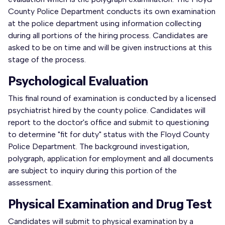
County Police Department conducts its own examination
at the police department using information collecting
during all portions of the hiring process. Candidates are
asked to be on time and will be given instructions at this
stage of the process.
Psychological Evaluation
This final round of examination is conducted by a licensed
psychiatrist hired by the county police. Candidates will
report to the doctor's office and submit to questioning
to determine "fit for duty" status with the Floyd County
Police Department. The background investigation,
polygraph, application for employment and all documents
are subject to inquiry during this portion of the
assessment.
Physical Examination and Drug Test
Candidates will submit to physical examination by a