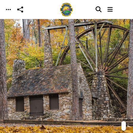
Skip to main content