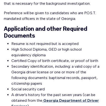
that is necessary for the background investigation.
Preference will be given to candidates who are P.O.S.T.
mandated officers in the state of Georgia.
Application and other Required
Documents
Resume is not required but is accepted
High School Diploma, GED or high school
equivalency diploma
Certified Copy of birth certificate, or proof of birth
Secondary identification, including: a valid copy of a
Georgia driver license or one or more of the
following documents: baptismal records, passport,
citizenship papers
Social security card
A driver's history for the past seven years (can be
obtained from the
Georgia Department of Driver