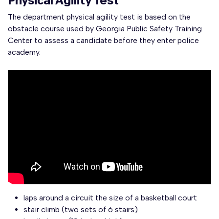
Physical Agility Test
The department physical agility test is based on the
obstacle course used by Georgia Public Safety Training
Center to assess a candidate before they enter police
academy.
laps around a circuit the size of a basketball court
stair climb (two sets of 6 stairs)