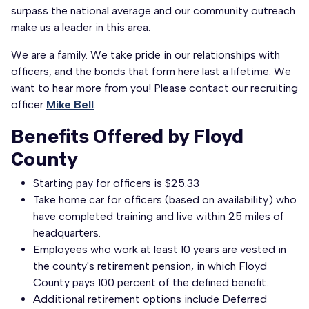
surpass the national average and our community outreach
make us a leader in this area.
We are a family. We take pride in our relationships with
officers, and the bonds that form here last a lifetime. We
want to hear more from you! Please contact our recruiting
officer
Mike Bell
.
Benefits Offered by Floyd
County
Starting pay for officers is $25.33
​Take home car for officers (based on availability) who
have completed training and live within 25 miles of
headquarters.
Employees who work at least 10 years are vested in
the county's retirement pension, in which Floyd
County pays 100 percent of the defined benefit.
Additional retirement options include Deferred