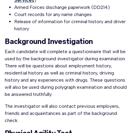
Services
)
Armed Forces discharge paperwork (DD214)
Court records for any name changes
Release of information for criminal history and driver
history
Background Investigation
Each candidate will complete a questionnaire that will be
used by the background investigator during examination.
There will be questions about employment history,
residential history as well as criminal history, driving
history and any experiences with drugs. These questions
will also be used during polygraph examination and should
be answered truthfully.
The investigator will also contact previous employers,
friends and acquaintances as part of the background
check.