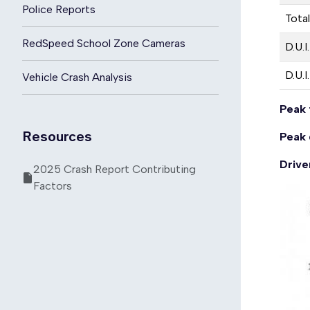
Police Reports
Total
RedSpeed School Zone Cameras
D.U.I
D.U.I
Vehicle Crash Analysis
Peak 
Resources
Peak 
Drive
2025 Crash Report Contributing
Factors