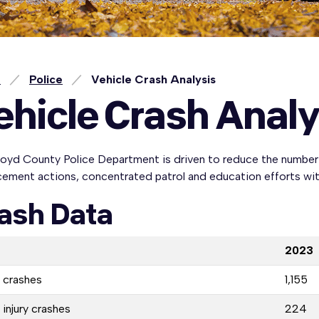
e
Police
Vehicle Crash Analysis
ehicle Crash Analy
oyd County Police Department is driven to reduce the number o
ement actions, concentrated patrol and education efforts with
ash Data
2023
l crashes
1,155
 injury crashes
224