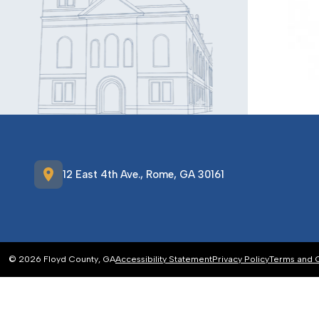
location_on
12 East 4th Ave., Rome, GA 30161
© 2026 Floyd County, GA
Accessibility Statement
Privacy Policy
Terms and 