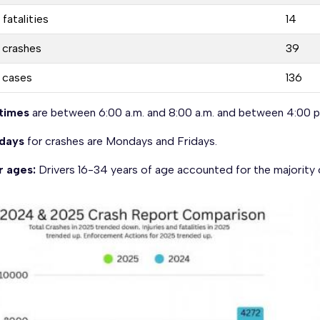
 fatalities
14
. crashes
39
. cases
136
times
are between 6:00 a.m. and 8:00 a.m. and between 4:00 p.
days
for crashes are Mondays and Fridays.
r ages:
Drivers 16-34 years of age accounted for the majority 