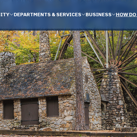
ITY
DEPARTMENTS & SERVICES
BUSINESS
HOW DO 