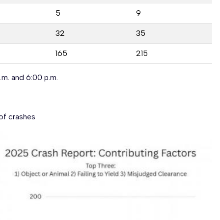
5
9
32
35
165
215
m. and 6:00 p.m.
of crashes