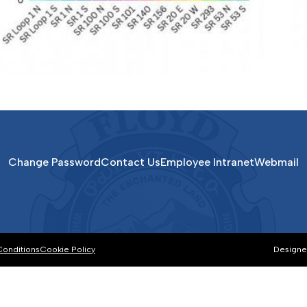
Change Password
Contact Us
Employee Intranet
Webmail
Conditions
Cookie Policy
Designe