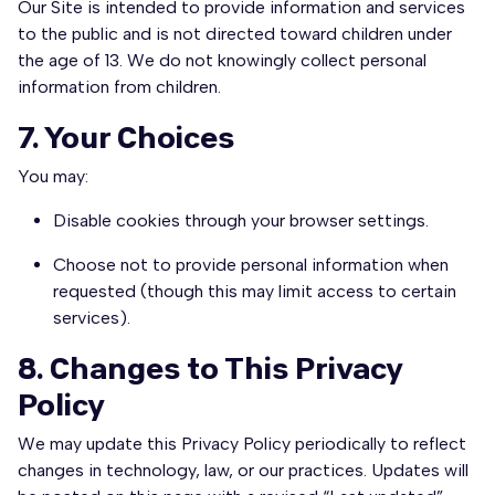
Our Site is intended to provide information and services
to the public and is not directed toward children under
the age of 13. We do not knowingly collect personal
information from children.
7. Your Choices
You may:
Disable cookies through your browser settings.
Choose not to provide personal information when
requested (though this may limit access to certain
services).
8. Changes to This Privacy
Policy
We may update this Privacy Policy periodically to reflect
changes in technology, law, or our practices. Updates will