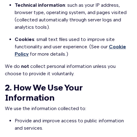
Technical information
: such as your IP address,
browser type, operating system, and pages visited
(collected automatically through server logs and
analytics tools).
Cookies
: small text files used to improve site
functionality and user experience. (See our
Cookie
Policy
for more details.)
We do
not
collect personal information unless you
choose to provide it voluntarily.
2. How We Use Your
Information
We use the information collected to:
Provide and improve access to public information
and services.