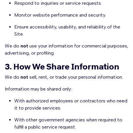
Respond to inquiries or service requests.
Monitor website performance and security.
Ensure accessibility, usability, and reliability of the
Site.
We do
not
use your information for commercial purposes,
advertising, or profiling.
3. How We Share Information
We do
not
sell, rent, or trade your personal information.
Information may be shared only:
With authorized employees or contractors who need
it to provide services.
With other government agencies when required to
fulfill a public service request.