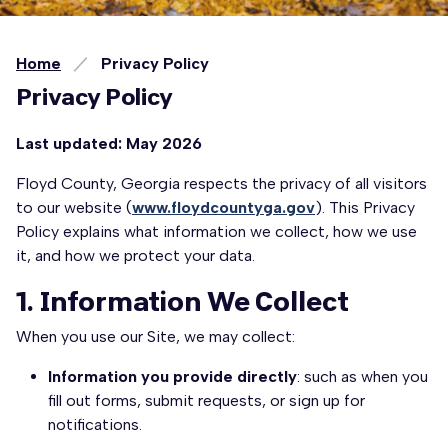
Home
Privacy Policy
Privacy Policy
Last updated: May 2026
Floyd County, Georgia respects the privacy of all visitors
to our website (
www.floydcountyga.gov
). This Privacy
Policy explains what information we collect, how we use
it, and how we protect your data.
1. Information We Collect
When you use our Site, we may collect:
Information you provide directly
: such as when you
fill out forms, submit requests, or sign up for
notifications.