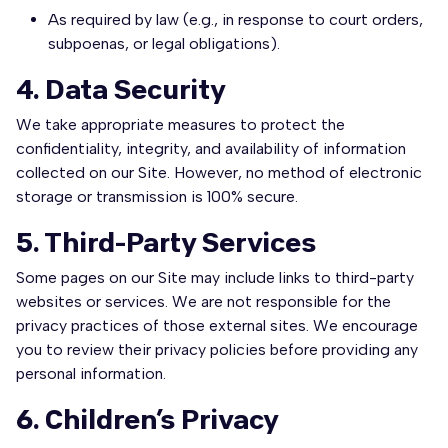
As required by law (e.g., in response to court orders,
subpoenas, or legal obligations).
4. Data Security
We take appropriate measures to protect the
confidentiality, integrity, and availability of information
collected on our Site. However, no method of electronic
storage or transmission is 100% secure.
5. Third-Party Services
Some pages on our Site may include links to third-party
websites or services. We are not responsible for the
privacy practices of those external sites. We encourage
you to review their privacy policies before providing any
personal information.
6. Children’s Privacy