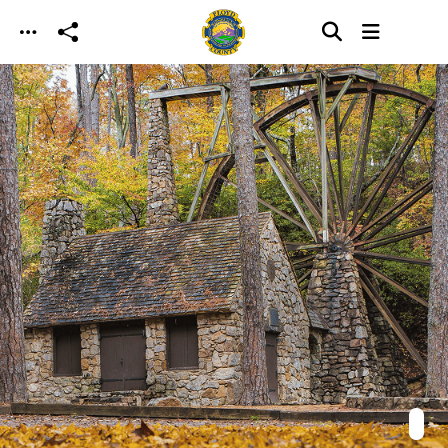
Skip to main content