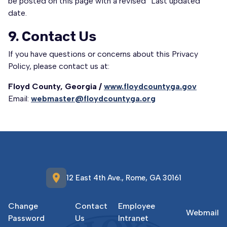
be posted on this page with a revised “Last updated”
date.
9. Contact Us
If you have questions or concerns about this Privacy
Policy, please contact us at:
Floyd County, Georgia /
www.floydcountyga.gov
Email:
webmaster@floydcountyga.org
location_on
12 East 4th Ave., Rome, GA 30161
Change
Contact
Employee
Webmail
Password
Us
Intranet