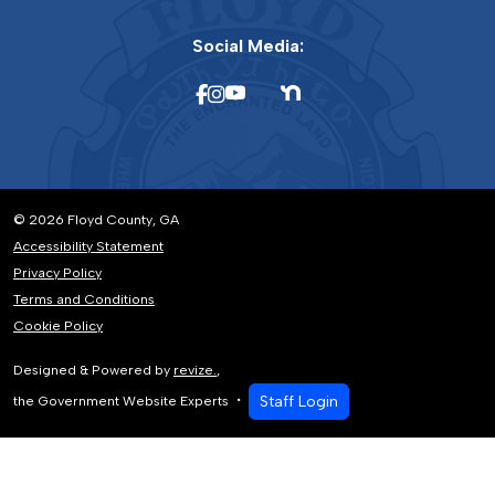
Social Media:
© 2026 Floyd County, GA
Accessibility Statement
Privacy Policy
Terms and Conditions
Cookie Policy
Designed & Powered by
revize.
,
Staff Login
the Government Website Experts