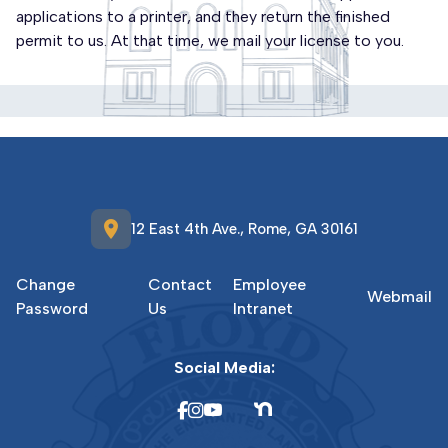
applications to a printer, and they return the finished
permit to us. At that time, we mail your license to you.
location_on
12 East 4th Ave., Rome, GA 30161
Change
Contact
Employee
Webmail
Password
Us
Intranet
Social Media: