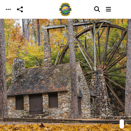
Skip to main content