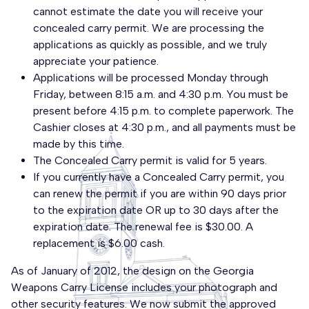
cannot estimate the date you will receive your
concealed carry permit. We are processing the
applications as quickly as possible, and we truly
appreciate your patience.
Applications will be processed Monday through
Friday, between 8:15 a.m. and 4:30 p.m. You must be
present before 4:15 p.m. to complete paperwork. The
Cashier closes at 4:30 p.m., and all payments must be
made by this time.
The Concealed Carry permit is valid for 5 years.
If you currently have a Concealed Carry permit, you
can renew the permit if you are within 90 days prior
to the expiration date OR up to 30 days after the
expiration date. The renewal fee is $30.00. A
replacement is $6.00 cash.
As of January of 2012, the design on the Georgia
Weapons Carry License includes your photograph and
other security features. We now submit the approved