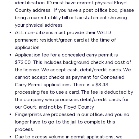
identification. ID must have correct physical Floyd
County address. If you have a post office box, please
bring a current utility bill or tax statement showing
your physical address.
ALL non-citizens must provide their VALID
permanent resident/green card at the time of
application.
Application fee for a concealed carry permit is
$73.00. This includes background check and cost of
the license. We accept cash, debit/credit cards. We
cannot accept checks as payment for Concealed
Carry Permit applications. There is a $3.43
processing fee to use a card. The fee is deducted by
the company who processes debit/credit cards for
our Court, and not by Floyd County.
Fingerprints are processed in our office, and you no
longer have to go to the jail to complete this
process.
Due to excess volume in permit applications, we