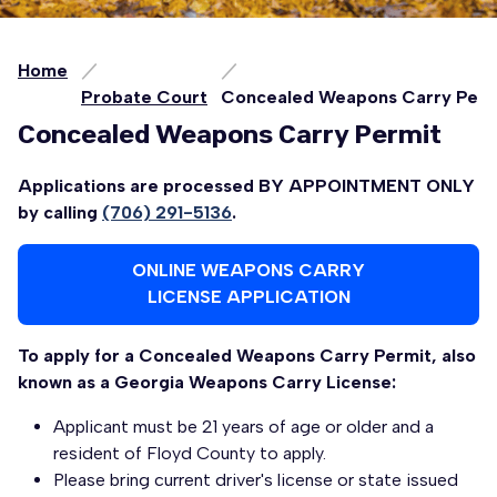
Home
Probate Court
Concealed Weapons Carry Perm
Concealed Weapons Carry Permit
Applications are processed BY APPOINTMENT ONLY
by calling
(706) 291-5136
.
ONLINE WEAPONS CARRY
LICENSE APPLICATION
To apply for a Concealed Weapons Carry Permit, also
known as a Georgia Weapons Carry License:
Applicant must be 21 years of age or older and a
resident of Floyd County to apply.
Please bring current driver's license or state issued