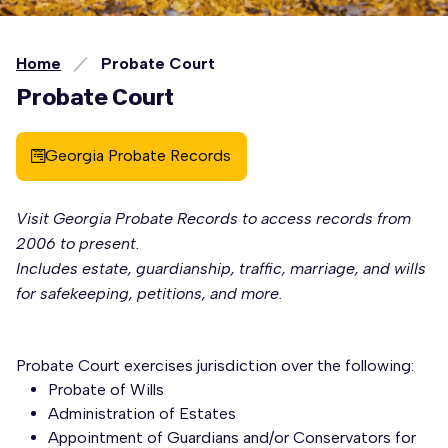
Home
Probate Court
Probate Court
Georgia Probate Records
Visit Georgia Probate Records to access records from
2006 to present.
Includes estate, guardianship, traffic, marriage, and wills
for safekeeping, petitions, and more.
Probate Court exercises jurisdiction over the following:
Probate of Wills
Administration of Estates
Appointment of Guardians and/or Conservators for