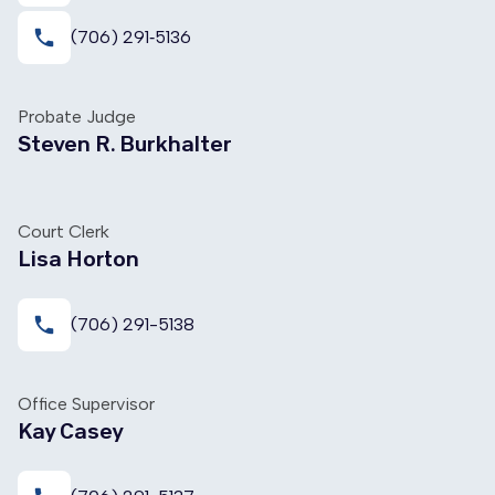
local_phone
(706) 291‑5136
Probate Judge
Steven R. Burkhalter
Court Clerk
Lisa Horton
local_phone
(706) 291-5138
Office Supervisor
Kay Casey