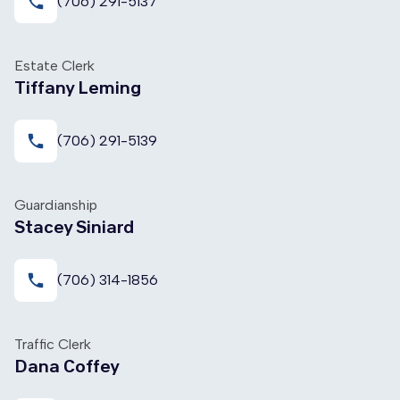
local_phone
(706) 291-5137
Estate Clerk
Tiffany Leming
local_phone
(706) 291-5139
Guardianship
Stacey Siniard
local_phone
(706) 314-1856
Traffic Clerk
Dana Coffey