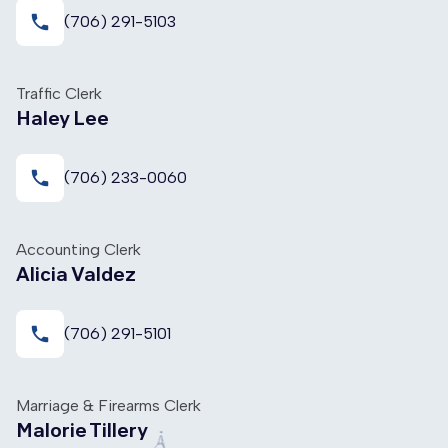
local_phone
(706) 291-5103
Traffic Clerk
Haley Lee
local_phone
(706) 233-0060
Accounting Clerk
Alicia Valdez
local_phone
(706) 291-5101
Marriage & Firearms Clerk
Malorie Tillery