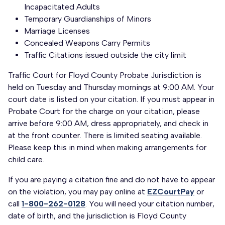
Incapacitated Adults
Temporary Guardianships of Minors
Marriage Licenses
Concealed Weapons Carry Permits
Traffic Citations issued outside the city limit
Traffic Court for Floyd County Probate Jurisdiction is
held on Tuesday and Thursday mornings at 9:00 AM. Your
court date is listed on your citation. If you must appear in
Probate Court for the charge on your citation, please
arrive before 9:00 AM, dress appropriately, and check in
at the front counter. There is limited seating available.
Please keep this in mind when making arrangements for
child care.
If you are paying a citation fine and do not have to appear
on the violation, you may pay online at
EZCourtPay
or
call
1-800-262-0128
. You will need your citation number,
date of birth, and the jurisdiction is Floyd County