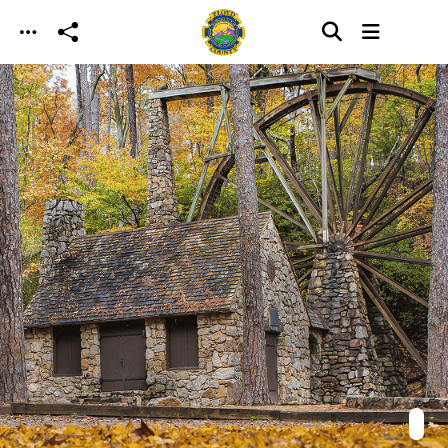
Skip to main content