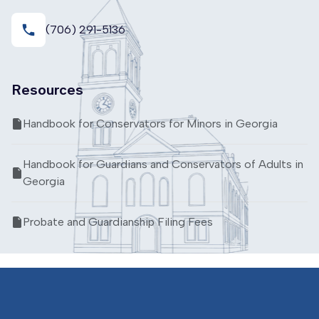
local_phone
(706) 291-5136
Resources
Handbook for Conservators for Minors in Georgia
Handbook for Guardians and Conservators of Adults in
Georgia
Probate and Guardianship Filing Fees