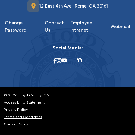
location_on
12 East 4th Ave., Rome, GA 30161
Change
Contact
Employee
Webmail
Password
Us
Intranet
Social Media:
© 2026 Floyd County, GA
Accessibility Statement
Privacy Policy
Terms and Conditions
Cookie Policy