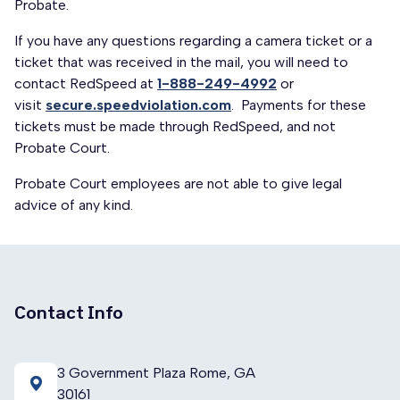
Probate.
If you have any questions regarding a camera ticket or a
ticket that was received in the mail, you will need to
contact RedSpeed at
1-888-249-4992
or
visit
secure.speedviolation.com
. Payments for these
tickets must be made through RedSpeed, and not
Probate Court.
Probate Court employees are not able to give legal
advice of any kind.
Contact Info
3 Government Plaza Rome, GA
30161