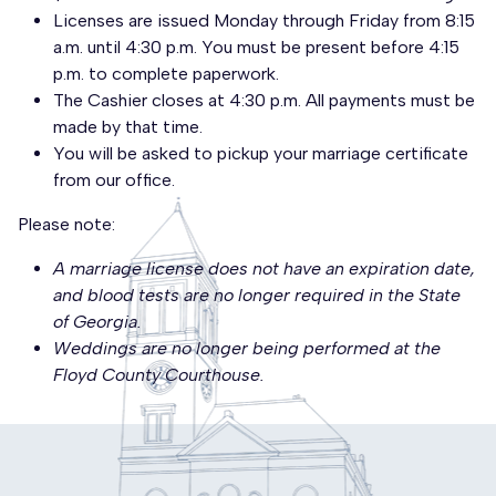
Licenses are issued Monday through Friday from 8:15
a.m. until 4:30 p.m. You must be present before 4:15
p.m. to complete paperwork.
The Cashier closes at 4:30 p.m. All payments must be
made by that time.
You will be asked to pickup your marriage certificate
from our office.
Please note:
A marriage license does not have an expiration date,
and blood tests are no longer required in the State
of Georgia.
Weddings are no longer being performed at the
Floyd County Courthouse.