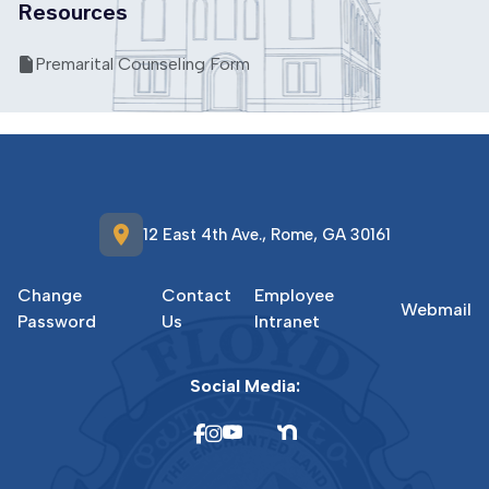
Resources
Premarital Counseling Form
location_on
12 East 4th Ave., Rome, GA 30161
Change
Contact
Employee
Webmail
Password
Us
Intranet
Social Media: