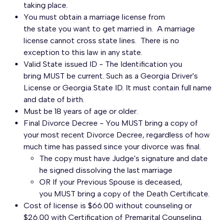
taking place.
You must obtain a marriage license from
the state you want to get married in. A marriage
license cannot cross state lines. There is no
exception to this law in any state.
Valid State issued ID - The Identification you
bring MUST be current. Such as a Georgia Driver's
License or Georgia State ID. It must contain full name
and date of birth.
Must be 18 years of age or older.
Final Divorce Decree - You MUST bring a copy of
your most recent Divorce Decree, regardless of how
much time has passed since your divorce was final.
The copy must have Judge's signature and date
he signed dissolving the last marriage
OR If your Previous Spouse is deceased,
you MUST bring a copy of the Death Certificate.
Cost of license is $66.00 without counseling or
$26.00 with Certification of Premarital Counseling.