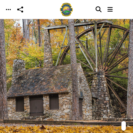
Skip to main content