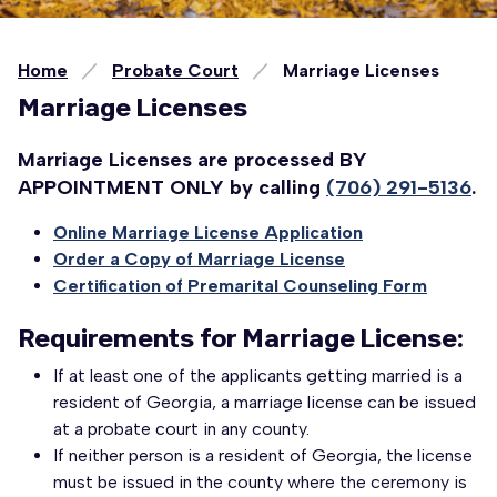
Home
Probate Court
Marriage Licenses
Marriage Licenses
Marriage Licenses are processed BY
APPOINTMENT ONLY by calling
(706) 291-5136
.
Online Marriage License Application
Order a Copy of Marriage License
Certification of Premarital Counseling Form
Requirements for Marriage License:
If at least one of the applicants getting married is a
resident of Georgia, a marriage license can be issued
at a probate court in any county.
If neither person is a resident of Georgia, the license
must be issued in the county where the ceremony is