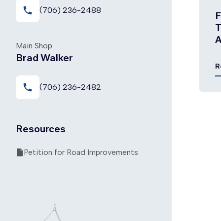
local_phone
(706) 236-2488
F
T
A
Main Shop
P
Brad Walker
R
local_phone
(706) 236-2482
Resources
Petition for Road Improvements