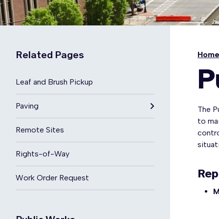
Related Pages
Hom
P
Leaf and Brush Pickup
Paving
The P
to mai
Remote Sites
contro
situa
Rights-of-Way
Rep
Work Order Request
M