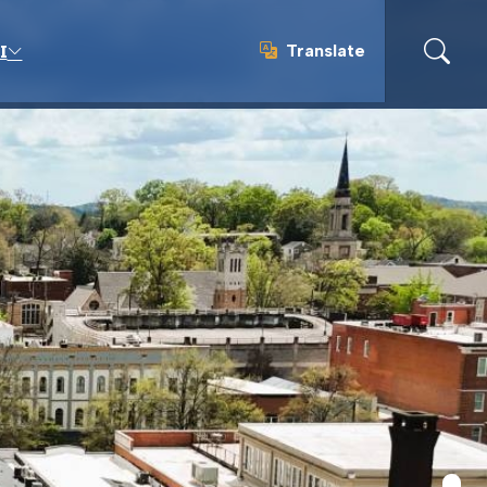
Translate
I
Translate