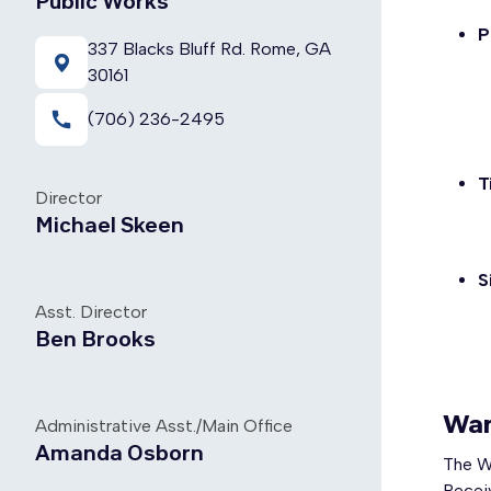
Public Works
P
337 Blacks Bluff Rd. Rome, GA
30161
call
(706) 236-2495
T
Director
Michael Skeen
S
Asst. Director
Ben Brooks
War
Administrative Asst./Main Office
Amanda Osborn
The W
Receiv