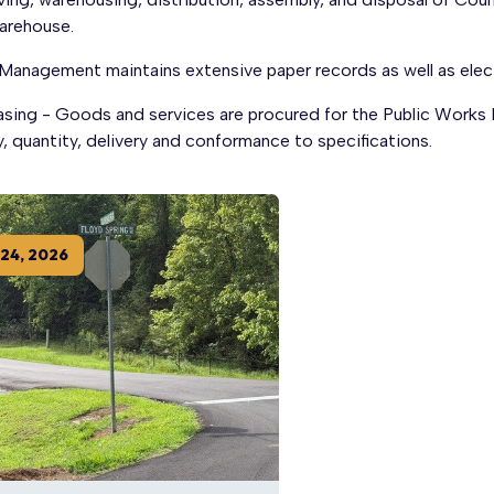
arehouse.
 Management maintains extensive paper records as well as elec
asing - Goods and services are procured for the Public Works
y, quantity, delivery and conformance to specifications.
24
,
2026