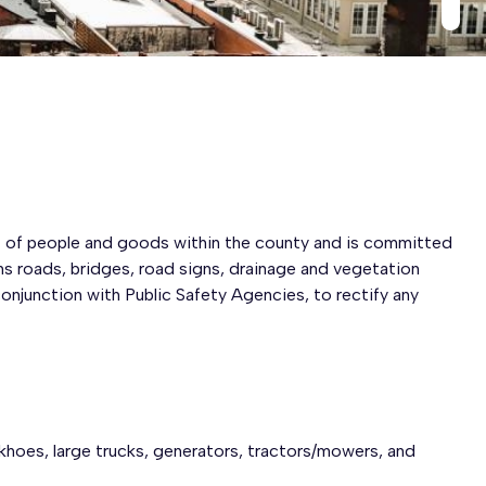
 of people and goods within the county and is committed
ns roads, bridges, road signs, drainage and vegetation
onjunction with Public Safety Agencies, to rectify any
hoes, large trucks, generators, tractors/mowers, and