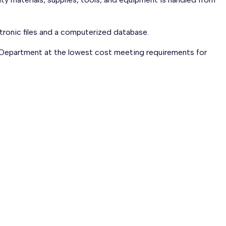
tronic files and a computerized database.
 Department at the lowest cost meeting requirements for