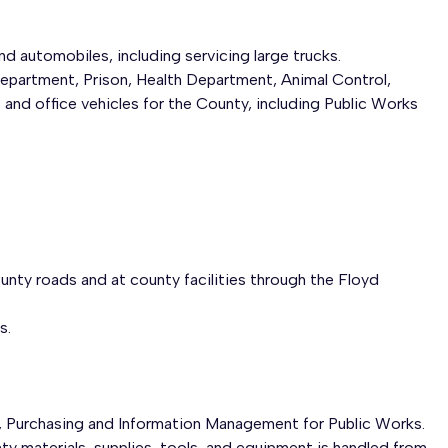
nd automobiles, including servicing large trucks.
Department, Prison, Health Department, Animal Control,
nd office vehicles for the County, including Public Works
unty roads and at county facilities through the Floyd
s.
Purchasing and Information Management for Public Works.
ty materials, supplies, tools, and equipment is handled from