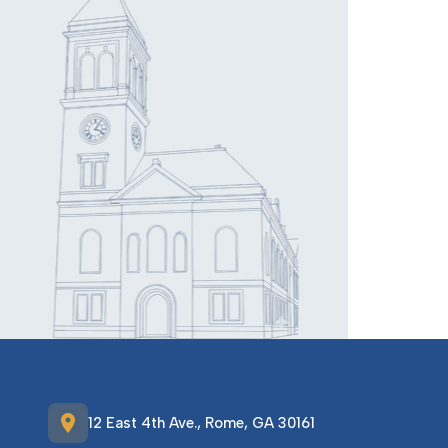
location_on
12 East 4th Ave., Rome, GA 30161