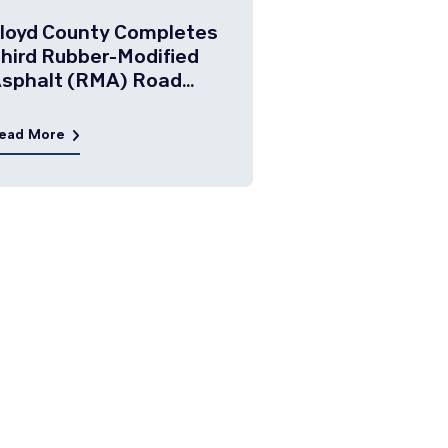
loyd County Completes
hird Rubber-Modified
sphalt (RMA) Road
roject
ead More