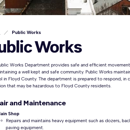
e
Public Works
ublic Works
ublic Works Department provides safe and efficient movement
ntaining a well kept and safe community. Public Works maintai
l in Floyd County. The department is prepared to respond, in c
tion that may be hazardous to Floyd County residents.
air and Maintenance
ain Shop
Repairs and maintains heavy equipment such as dozers, back
paving equipment.