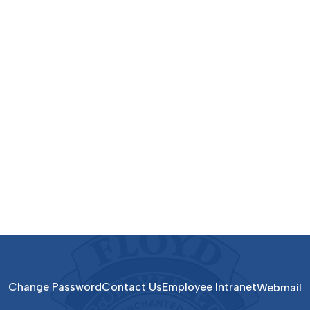
Change Password
Contact Us
Employee Intranet
Webmail