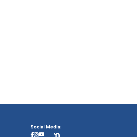
Social Media: