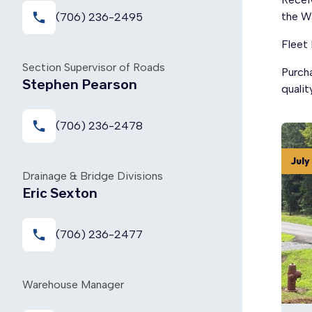
local_phone
the W
(706) 236-2495
Fleet
Section Supervisor of Roads
Purch
Stephen Pearson
qualit
local_phone
(706) 236-2478
July
Drainage & Bridge Divisions
Eric Sexton
local_phone
(706) 236-2477
Warehouse Manager