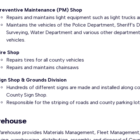
reventive Maintenance (PM) Shop
Repairs and maintains light equipment such as light trucks a
Maintains the vehicles of the Police Department, Sheriff's 
Surveying, Water Department and various other department a
vehicles.
ire Shop
Repairs tires for all county vehicles
Repairs and maintains chainsaws
ign Shop & Grounds Division
Hundreds of different signs are made and installed along co
County Sign Shop.
Responsible for the striping of roads and county parking lot
ehouse
arehouse provides Materials Management, Fleet Management, 
ing, warehousing, distribution, assembly, and disposal of Coun