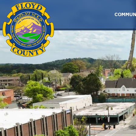
Skip to main content
COMMUN