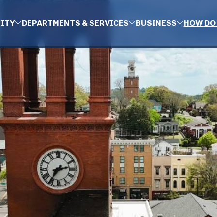
ITY
DEPARTMENTS & SERVICES
BUSINESS
HOW DO 