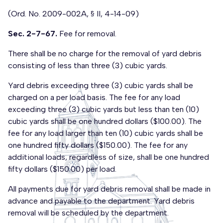
(Ord. No. 2009-002A, § II, 4-14-09)
Sec. 2-7-67.
Fee for removal.
There shall be no charge for the removal of yard debris
consisting of less than three (3) cubic yards.
Yard debris exceeding three (3) cubic yards shall be
charged on a per load basis. The fee for any load
exceeding three (3) cubic yards but less than ten (10)
cubic yards shall be one hundred dollars ($100.00). The
fee for any load larger than ten (10) cubic yards shall be
one hundred fifty dollars ($150.00). The fee for any
additional loads, regardless of size, shall be one hundred
fifty dollars ($150.00) per load.
All payments due for yard debris removal shall be made in
advance and payable to the department. Yard debris
removal will be scheduled by the department.