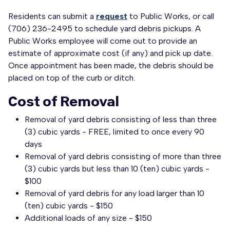
Residents can submit a
request
to Public Works, or call
(706) 236-2495 to schedule yard debris pickups. A
Public Works employee will come out to provide an
estimate of approximate cost (if any) and pick up date.
Once appointment has been made, the debris should be
placed on top of the curb or ditch.
Cost of Removal
Removal of yard debris consisting of less than three
(3) cubic yards - FREE, limited to once every 90
days
Removal of yard debris consisting of more than three
(3) cubic yards but less than 10 (ten) cubic yards -
$100
Removal of yard debris for any load larger than 10
(ten) cubic yards - $150
Additional loads of any size - $150