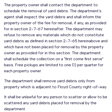
The property owner shall contact the department to
schedule the removal of yard debris. The department's
agent shall inspect the yard debris and shall inform the
property owner of the fee for removal, if any, as provided
for in section 2-7-67 hereinafter. The department may
refuse to remove any materials which do not constitute
yard debris as defined in section 2-7-65 hereinabove and
which have not been placed for removal by the property
owner as provided for in this section. The department
shall schedule the collection on a "first come first serve"
basis. Free pickups are limited to one (1) per quarter for
each property owner.
The department shall remove yard debris only from
property which is adjacent to Floyd County right-of-way.
It shall be unlawful for any person to scatter or allow to be
scattered any yard debris placed for removal by the
department.