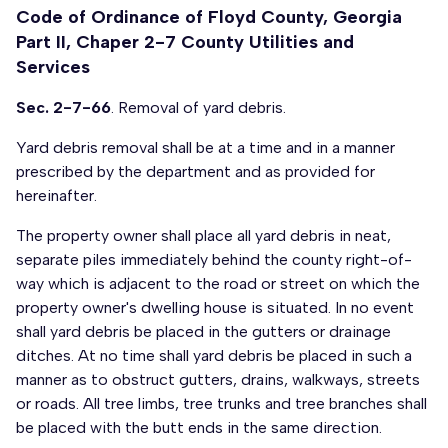
Code of Ordinance of Floyd County, Georgia
Part II, Chaper 2-7 County Utilities and
Services
Sec. 2-7-66
. Removal of yard debris.
Yard debris removal shall be at a time and in a manner
prescribed by the department and as provided for
hereinafter.
The property owner shall place all yard debris in neat,
separate piles immediately behind the county right-of-
way which is adjacent to the road or street on which the
property owner's dwelling house is situated. In no event
shall yard debris be placed in the gutters or drainage
ditches. At no time shall yard debris be placed in such a
manner as to obstruct gutters, drains, walkways, streets
or roads. All tree limbs, tree trunks and tree branches shall
be placed with the butt ends in the same direction.