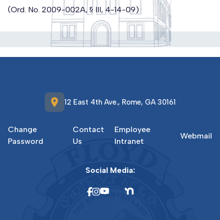
(Ord. No. 2009-002A, § III, 4-14-09)
location_on
12 East 4th Ave., Rome, GA 30161
Change
Contact
Employee
Webmail
Password
Us
Intranet
Social Media: