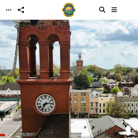
Skip to main content