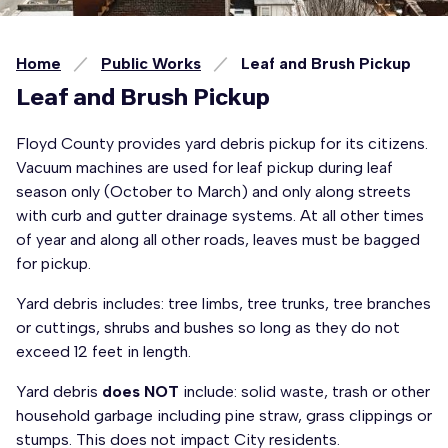
Home
Public Works
Leaf and Brush Pickup
Leaf and Brush Pickup
Floyd County provides yard debris pickup for its citizens.
Vacuum machines are used for leaf pickup during leaf
season only (October to March) and only along streets
with curb and gutter drainage systems. At all other times
of year and along all other roads, leaves must be bagged
for pickup.
Yard debris includes: tree limbs, tree trunks, tree branches
or cuttings, shrubs and bushes so long as they do not
exceed 12 feet in length.
Yard debris
does NOT
include: solid waste, trash or other
household garbage including pine straw, grass clippings or
stumps. This does not impact City residents.