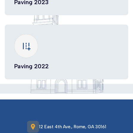
Paving 2023
add_road
Paving 2022
location_on
12 East 4th Ave., Rome, GA 30161