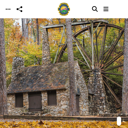
Skip to main content