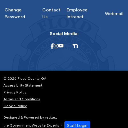
Change
Contact
Employee
Webmail
Password
Us
Intranet
Social Media:
© 2026 Floyd County, GA
Accessibility Statement
Privacy Policy
Terms and Conditions
Cookie Policy
Designed & Powered by
revize.
,
Staff Login
the Government Website Experts