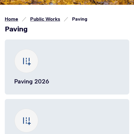
Home
Public Works
Paving
Paving
add_road
Paving 2026
add_road