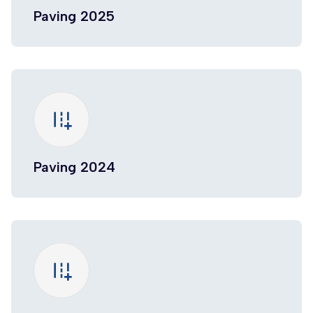
Paving 2025
add_road
Paving 2024
add_road