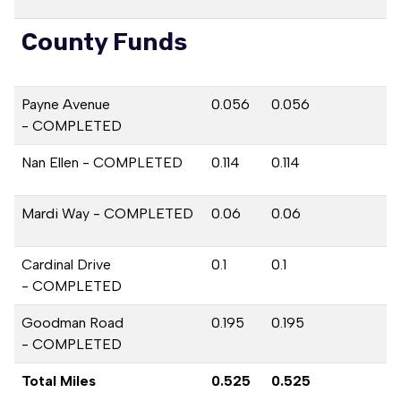
County Funds
Payne Avenue
0.056
0.056
- COMPLETED
Nan Ellen - COMPLETED
0.114
0.114
Mardi Way - COMPLETED
0.06
0.06
Cardinal Drive
0.1
0.1
- COMPLETED
Goodman Road
0.195
0.195
- COMPLETED
Total Miles
0.525
0.525