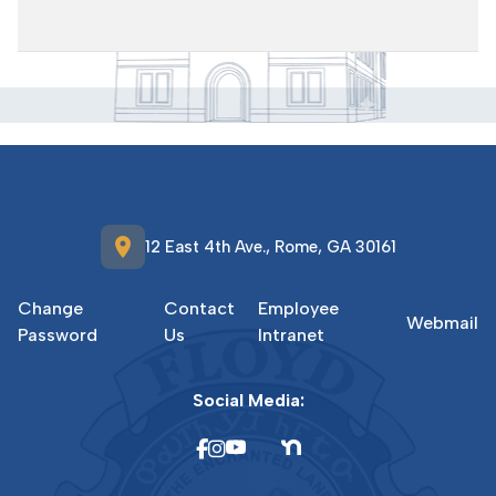
location_on
12 East 4th Ave., Rome, GA 30161
Change
Contact
Employee
Webmail
Password
Us
Intranet
Social Media: