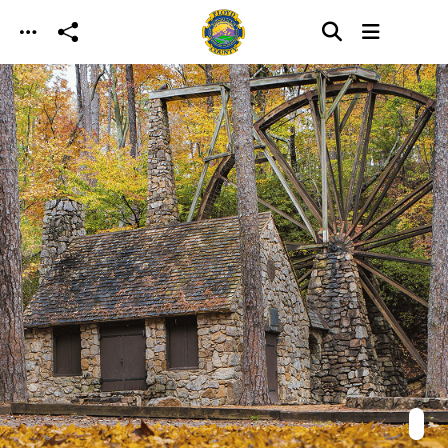
Skip to main content