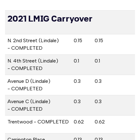
2021 LMIG Carryover
N. 2nd Street (Lindale)
0.15
0.15
- COMPLETED
N. 4th Street (Lindale)
0.1
0.1
- COMPLETED
Avenue D (Lindale)
0.3
0.3
- COMPLETED
Avenue C (Lindale)
0.3
0.3
- COMPLETED
Trentwood - COMPLETED
0.62
0.62
Carrington Place
0.13
0.13