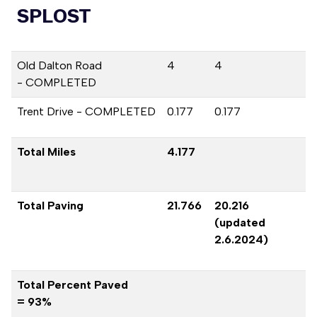
SPLOST
Old Dalton Road
4
4
- COMPLETED
Trent Drive - COMPLETED
0.177
0.177
Total Miles
4.177
Total Paving
21.766
20.216
(updated
2.6.2024)
Total Percent Paved
= 93%