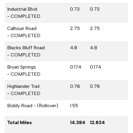
Industrial Blvd.
0.73
0.73
- COMPLETED
Calhoun Road
2.75
2.75
- COMPLETED
Blacks Bluff Road
4.8
4.8
- COMPLETED
Bryan Springs
0.174
0.174
- COMPLETED
Highlander Trail
0.78
0.78
- COMPLETED
Biddy Road - (Rollover)
1.55
Total Miles
14.384
12.834