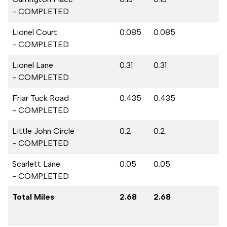
- COMPLETED
Lionel Court
0.085
0.085
- COMPLETED
Lionel Lane
0.31
0.31
- COMPLETED
Friar Tuck Road
0.435
0.435
- COMPLETED
Little John Circle
0.2
0.2
- COMPLETED
Scarlett Lane
0.05
0.05
- COMPLETED
Total Miles
2.68
2.68