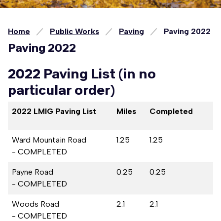
Home
Public Works
Paving
Paving 2022
Paving 2022
2022 Paving List (in no
particular order)
2022 LMIG Paving List
Miles
Completed
Ward Mountain Road
1.25
1.25
- COMPLETED
Payne Road
0.25
0.25
- COMPLETED
Woods Road
2.1
2.1
- COMPLETED