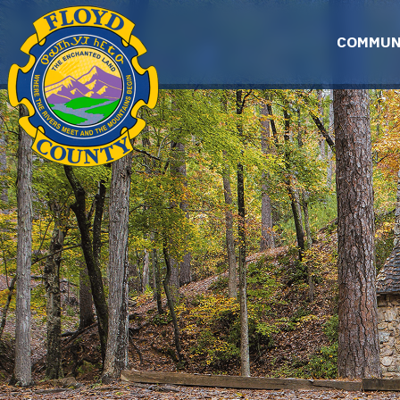
Skip to main content
COMMUN