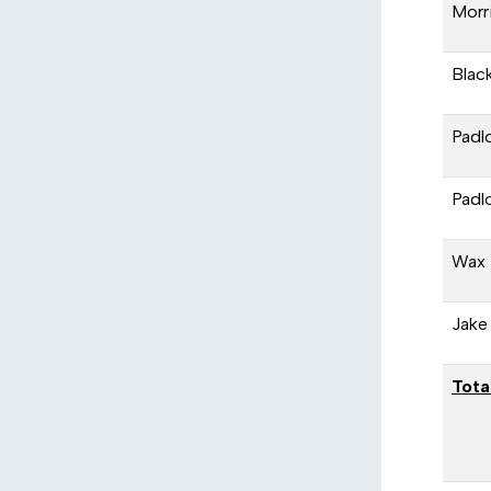
Morr
Black
Padl
Padl
Wax 
Jake
Tota