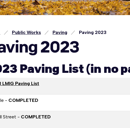
e
Public Works
Paving
Paving 2023
aving 2023
23 Paving List (in no p
 LMIG Paving List
le -
COMPLETED
l Street -
COMPLETED