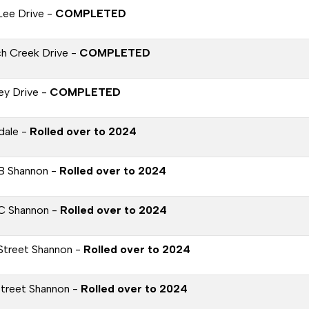
Lee Drive -
COMPLETED
h Creek Drive -
COMPLETED
ey Drive -
COMPLETED
dale -
Rolled over to 2024
B Shannon -
Rolled over to 2024
C Shannon -
Rolled over to 2024
Street Shannon -
Rolled over to 2024
Street Shannon -
Rolled over to 2024