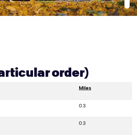
articular order)
Miles
0.3
0.3