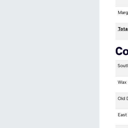
Marg
Tota
Co
Sout
Wax 
Old 
East