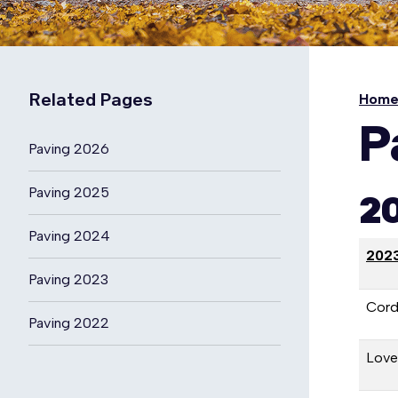
Related Pages
Hom
P
Paving 2026
Paving 2025
20
Paving 2024
2023
Paving 2023
Cord
Paving 2022
Lovel