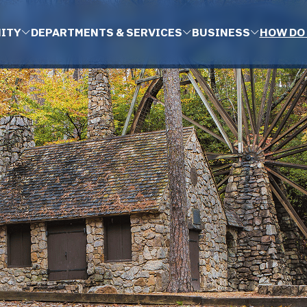
ITY
DEPARTMENTS & SERVICES
BUSINESS
HOW DO 