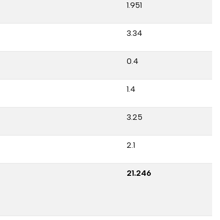
1.951
3.34
0.4
1.4
3.25
2.1
21.246