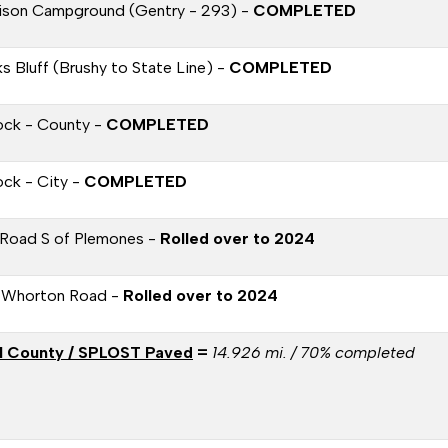
ison Campground (Gentry - 293) -
COMPLETED
s Bluff (Brushy to State Line) -
COMPLETED
ock - County -
COMPLETED
ock - City -
COMPLETED
Road S of Plemones -
Rolled over to 2024
 Whorton Road -
Rolled over to 2024
l County / SPLOST Paved
=
14.926 mi. / 70% completed