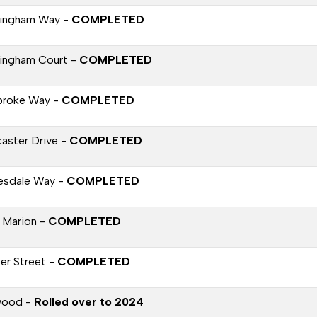
ingham Way -
COMPLETED
ingham Court -
COMPLETED
roke Way -
COMPLETED
aster Drive -
COMPLETED
esdale Way -
COMPLETED
 Marion -
COMPLETED
per Street -
COMPLETED
wood -
Rolled over to 2024