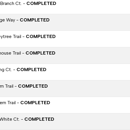
 Branch Ct. -
COMPLETED
age Way -
COMPLETED
ytree Trail -
COMPLETED
house Trail -
COMPLETED
ng Ct. -
COMPLETED
ium Trail -
COMPLETED
rn Trail -
COMPLETED
White Ct. -
COMPLETED