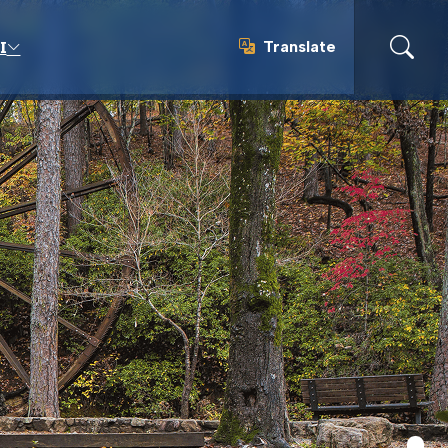
Translate
I
Translate