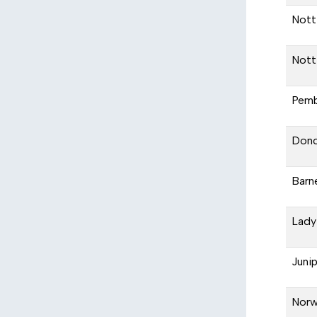
Nott
Nott
Pemb
Donc
Barn
Lady
Juni
Nor