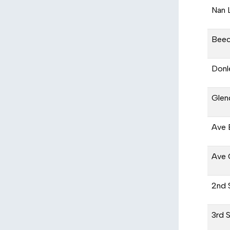
Nan 
Beec
Donl
Glen
Ave 
Ave 
2nd 
3rd 