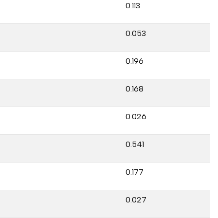
0.113
0.053
0.196
0.168
0.026
0.541
0.177
0.027