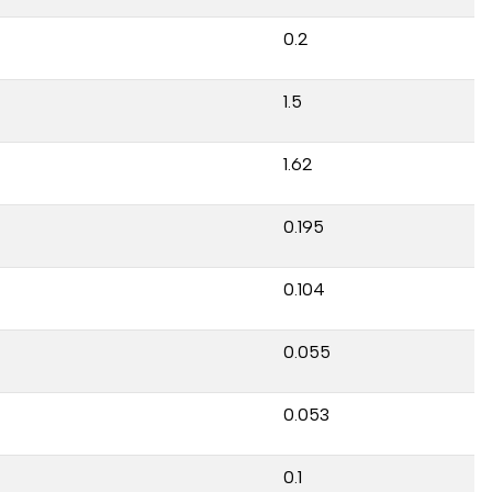
0.2
1.5
1.62
0.195
0.104
0.055
0.053
0.1