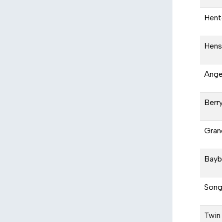
Hent
Hens
Ange
Berr
Gran
Bayb
Song
Twin