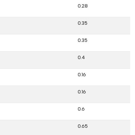
0.28
0.35
0.35
0.4
0.16
0.16
0.6
0.65