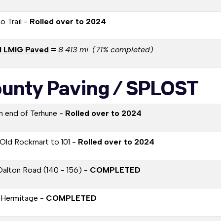
o Trail -
Rolled over to 2024
l LMIG Paved
=
8.413 mi. (71% completed)
unty Paving / SPLOST
h end of Terhune -
Rolled over to 2024
Old Rockmart to 101 -
Rolled over to 2024
Dalton Road (140 - 156) -
COMPLETED
 Hermitage -
COMPLETED