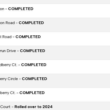
on -
COMPLETED
on Road -
COMPLETED
l Road -
COMPLETED
yrun Drive -
COMPLETED
dberry Ct. -
COMPLETED
erry Circle -
COMPLETED
berry Ct. -
COMPLETED
 Court -
Rolled over to 2024