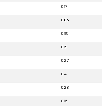
0.17
0.06
0.115
0.51
0.27
0.4
0.28
0.15