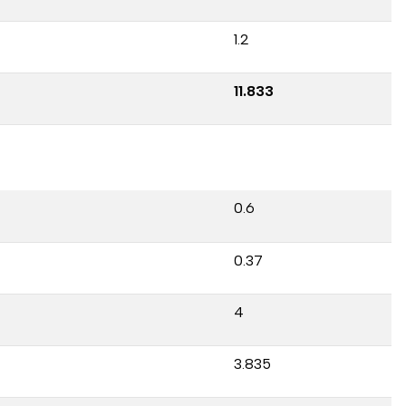
1.2
11.833
0.6
0.37
4
3.835