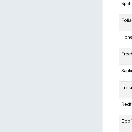
Split
Foli
Hone
Tree
Sapli
Trill
Redfe
Bob 