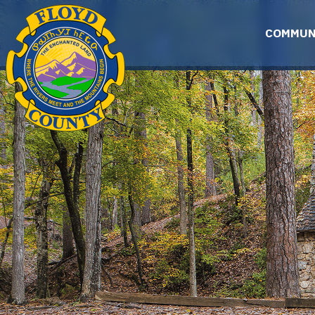
Skip to main content
COMMUN