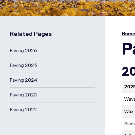
Related Pages
Hom
P
Paving 2026
Paving 2025
20
Paving 2024
2025
Paving 2023
Ways
Paving 2022
Wax 
Blac