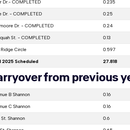
r Dr.- COMPLETED
0.235
e Dr. - COMPLETED
0.25
moore Dr. - COMPLETED
0.24
equah St. - COMPLETED
0.13
 Ridge Circle
0.597
l 2025 Scheduled
27.818
arryover from previous ye
nue B Shannon
0.16
nue C Shannon
0.16
 St. Shannon
0.6