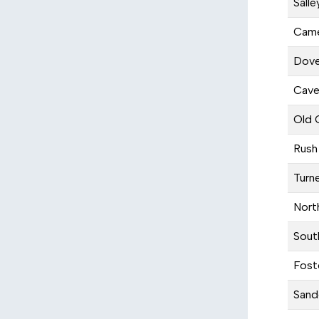
Salle
Came
Dove
Cave
Old 
Rush
Turn
Nort
Sout
Fost
Sand