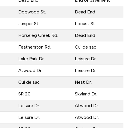
Dead End
End of pavement
Dogwood St.
Dead End
Juniper St.
Locust St.
Horseleg Creek Rd.
Dead End
Featherston Rd.
Cul de sac
Lake Park Dr.
Leisure Dr.
Atwood Dr.
Leisure Dr.
Cul de sac
Nest Dr.
SR 20
Skyland Dr.
Leisure Dr.
Atwood Dr.
Leisure Dr.
Atwood Dr.