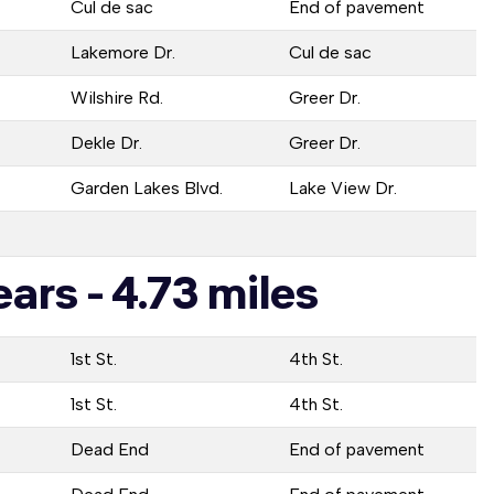
Cul de sac
End of pavement
Lakemore Dr.
Cul de sac
Wilshire Rd.
Greer Dr.
Dekle Dr.
Greer Dr.
Garden Lakes Blvd.
Lake View Dr.
ars - 4.73 miles
1st St.
4th St.
1st St.
4th St.
Dead End
End of pavement