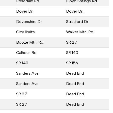
Rosedale Rd.
Floyd Springs Rd.
Dover Dr.
Dover Dr.
Devonshire Dr.
Stratford Dr.
City limits
Walker Mtn. Rd.
Booze Mtn. Rd.
SR 27
Calhoun Rd.
SR 140
SR 140
SR 156
Sanders Ave.
Dead End
Sanders Ave.
Dead End
SR 27
Dead End
SR 27
Dead End