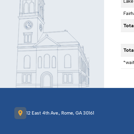
Lake 
Fairh
Tota
Tota
*wait
location_on
12 East 4th Ave., Rome, GA 30161