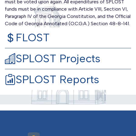
must be voted upon again. All expenditures of SPLOST
funds must be in compliance with Article VIII, Section VI,
Paragraph IV of the Georgia Constitution, and the Official
Code of Georgia Annotated (O.C.G.A.) Section 48-8-141.
FLOST
SPLOST Projects
SPLOST Reports