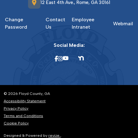
location_on
12 East 4th Ave., Rome, GA 30161
Change
Contact
Employee
Webmail
Password
Us
Intranet
Social Media:
© 2026 Floyd County, GA
Accessibility Statement
Privacy Policy
Terms and Conditions
Cookie Policy
Designed & Powered by
revize.
,