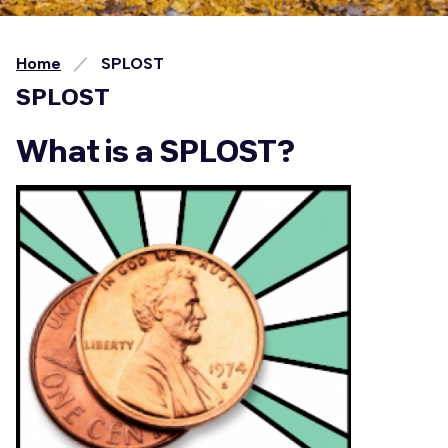
Home
SPLOST
SPLOST
What is a SPLOST?