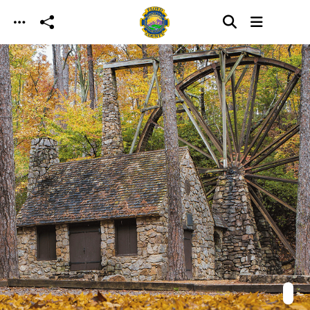
Skip to main content