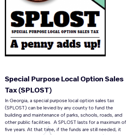
Special Purpose Local Option Sales
Tax (SPLOST)
In Georgia, a special purpose local option sales tax
(SPLOST) can be levied by any county to fund the
building and maintenance of parks, schools, roads, and
other public facilities. A SPLOST lasts for a maximum of
five years. At that time, if the funds are still needed, it