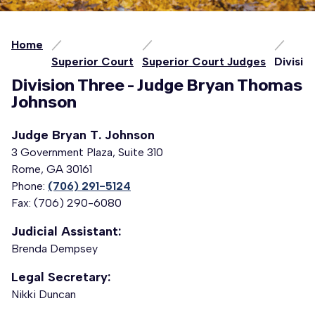
Home
Superior Court
Superior Court Judges
Divisio
Division Three - Judge Bryan Thomas
Johnson
Judge Bryan T. Johnson
3 Government Plaza, Suite 310
Rome, GA 30161
Phone:
(706) 291-5124
Fax: (706) 290-6080
Judicial Assistant:
Brenda Dempsey
Legal Secretary:
Nikki Duncan