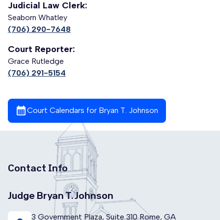
Judicial Law Clerk:
Seaborn Whatley
(706) 290-7648
Court Reporter:
Grace Rutledge
(706) 291-5154
calendar_month
Court Calendars for Bryan T. Johnson
Contact Info
Judge Bryan T. Johnson
3 Government Plaza, Suite 310 Rome, GA