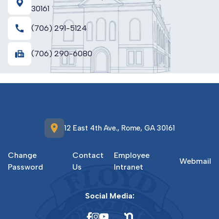
30161
call
(706) 291-5124
fax
(706) 290-6080
location_on
12 East 4th Ave., Rome, GA 30161
Change
Contact
Employee
Webmail
Password
Us
Intranet
Social Media: