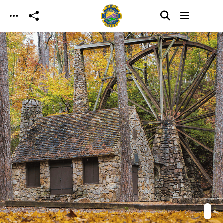
Skip to main content