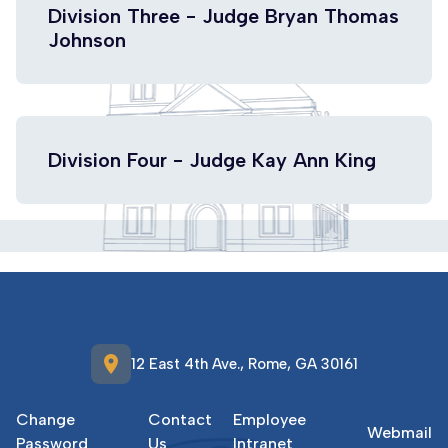
Division Three - Judge Bryan Thomas
Johnson
Division Four - Judge Kay Ann King
location_on
12 East 4th Ave., Rome, GA 30161
Change
Contact
Employee
Webmail
Password
Us
Intranet