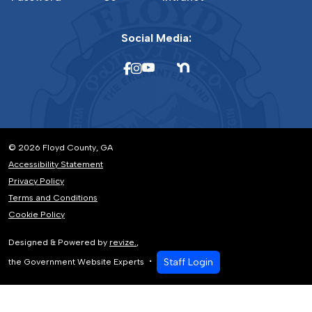
Social Media:
© 2026 Floyd County, GA
Accessibility Statement
Privacy Policy
Terms and Conditions
Cookie Policy
Designed & Powered by
revize.
,
Staff Login
the Government Website Experts