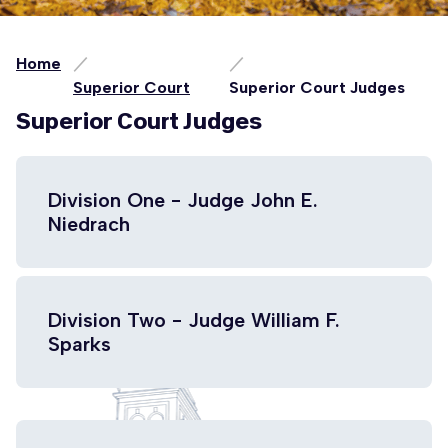
Home
Superior Court
Superior Court Judges
Superior Court Judges
Division One - Judge John E.
Niedrach
Division Two - Judge William F.
Sparks