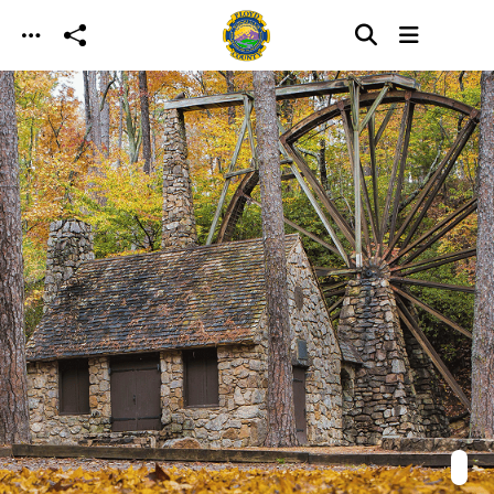
Skip to main content