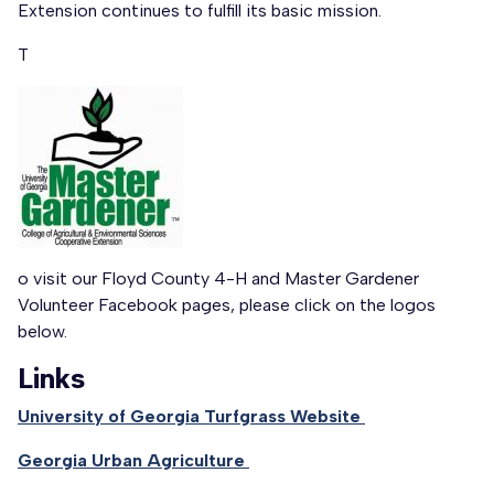
Extension continues to fulfill its basic mission.
T
o visit our Floyd County 4-H and Master Gardener
Volunteer Facebook pages, please click on the logos
below.
Links
University of Georgia Turfgrass Website
Georgia Urban Agriculture