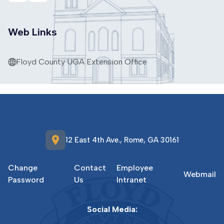
Web Links
Floyd County UGA Extension Office
location_on
12 East 4th Ave., Rome, GA 30161
Change
Contact
Employee
Webmail
Password
Us
Intranet
Social Media: