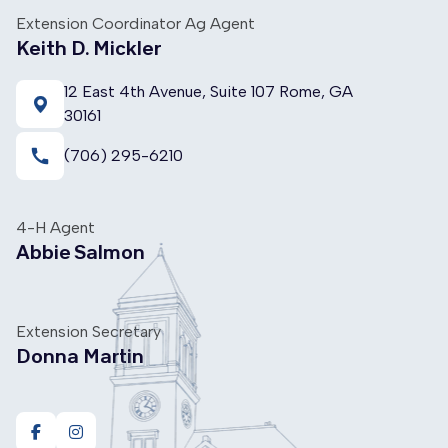
Extension Coordinator Ag Agent
Keith D. Mickler
12 East 4th Avenue, Suite 107 Rome, GA
30161
call
(706) 295-6210
4-H Agent
Abbie Salmon
Extension Secretary
Donna Martin
https://www.facebook.com/ugafloydcountyextension
https://www.instagram.com/floyd4h/