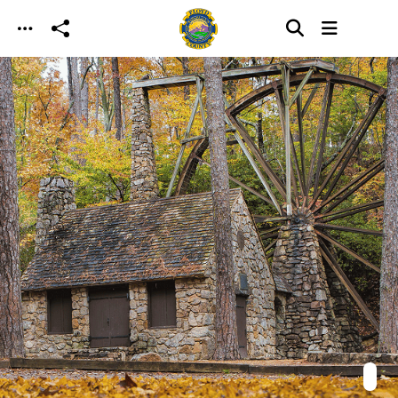
Skip to main content