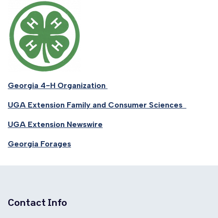
Georgia 4-H Organization
UGA Extension Family and Consumer Sciences
UGA Extension Newswire
Georgia Forages
Contact Info