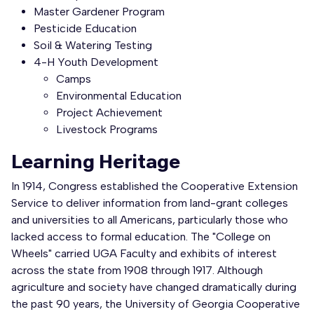
Master Gardener Program
Pesticide Education
Soil & Watering Testing
4-H Youth Development
Camps
Environmental Education
Project Achievement
Livestock Programs
Learning Heritage
In 1914, Congress established the Cooperative Extension
Service to deliver information from land-grant colleges
and universities to all Americans, particularly those who
lacked access to formal education. The "College on
Wheels" carried UGA Faculty and exhibits of interest
across the state from 1908 through 1917. Although
agriculture and society have changed dramatically during
the past 90 years, the University of Georgia Cooperative