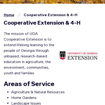
Home
Cooperative Extension & 4-H
Cooperative Extension & 4-H
The mission of UGA
Cooperative Extension is to
extend lifelong learning to the
people of Georgia through
unbiased, research-based
education in agriculture, the
environment, communities,
youth and families.
Areas of Service
Agriculture & Natural Resources
Home Gardens
Landscape Issues